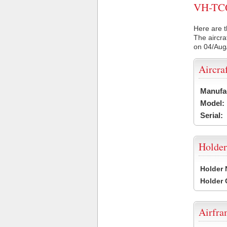
VH-TCQ 
Here are t
The aircra
on 04/Aug
Aircra
Manufa
Model:
Serial:
Holder
Holder
Holder
Airfr