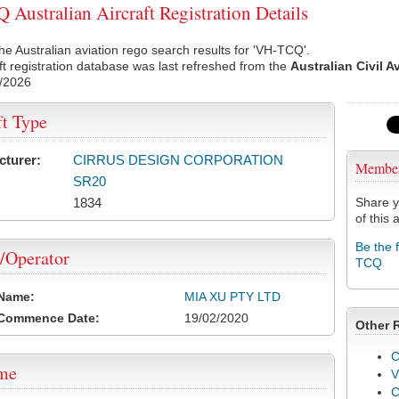
Australian Aircraft Registration Details
he Australian aviation rego search results for 'VH-TCQ'.
ft registration database was last refreshed from the
Australian Civil A
/2026
ft Type
cturer:
CIRRUS DESIGN CORPORATION
Membe
SR20
1834
Share y
of this a
Be the 
/Operator
TCQ
 Name:
MIA XU PTY LTD
 Commence Date:
19/02/2020
Other 
C
ame
V