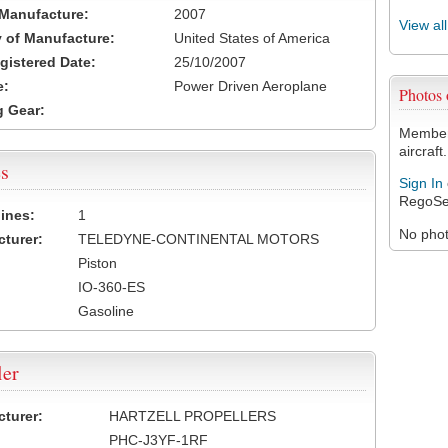
 Manufacture:
2007
View al
 of Manufacture:
United States of America
egistered Date:
25/10/2007
e:
Power Driven Aeroplane
Photos
 Gear:
Members
aircraft.
s
Sign In
RegoSe
ines:
1
No photo
turer:
TELEDYNE-CONTINENTAL MOTORS
Piston
IO-360-ES
Gasoline
ler
turer:
HARTZELL PROPELLERS
PHC-J3YF-1RF