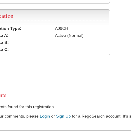
cation
cation Type:
A09CH
a A:
Active (Normal)
a B:
a C:
ts
s found for this registration.
our comments, please
Login
or
Sign Up
for a RegoSearch account. It's s