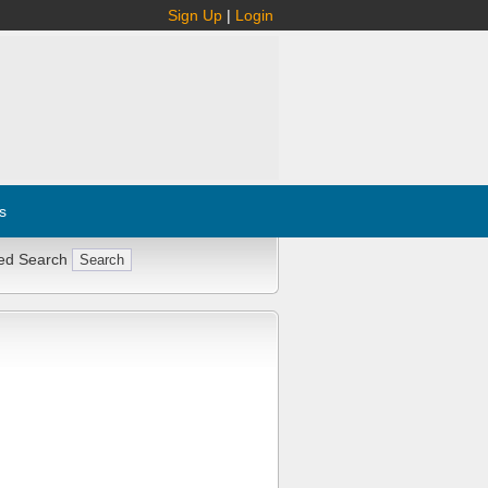
Sign Up
|
Login
s
ed Search