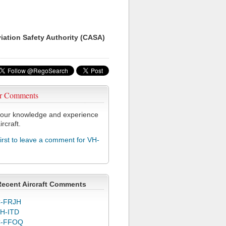
viation Safety Authority (CASA)
r Comments
our knowledge and experience
ircraft.
first to leave a comment for VH-
Recent Aircraft Comments
-FRJH
H-ITD
C-FFOQ