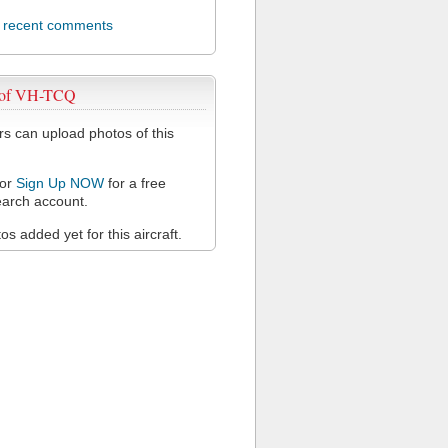
l recent comments
 of VH-TCQ
 can upload photos of this
or
Sign Up NOW
for a free
arch account.
s added yet for this aircraft.