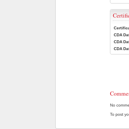
Certifi
Certifi
CDA Dat
CDA Dat
CDA Dat
Commen
No comment
To post y