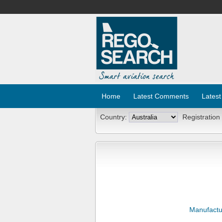
Home
Latest Comments
Latest
Country:
Registration
Manufactu