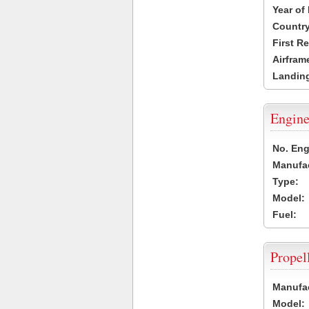
Year of
Country
First R
Airfram
Landing
Engine
No. Eng
Manufac
Type:
Model:
Fuel:
Propel
Manufac
Model: