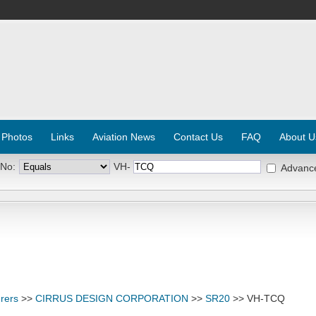
 Photos
Links
Aviation News
Contact Us
FAQ
About U
 No:
VH-
Advanc
rers
>>
CIRRUS DESIGN CORPORATION
>>
SR20
>> VH-TCQ