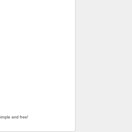
imple and free!