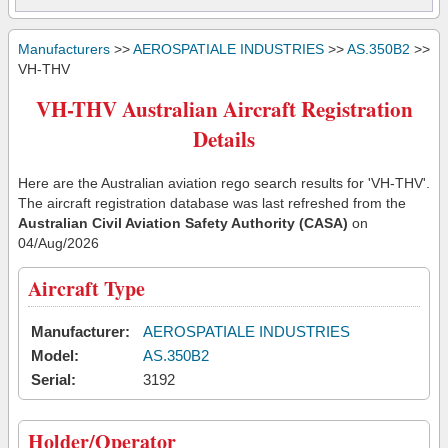
Manufacturers
>>
AEROSPATIALE INDUSTRIES
>>
AS.350B2
>>
VH-THV
VH-THV Australian Aircraft Registration
Details
Here are the Australian aviation rego search results for 'VH-THV'.
The aircraft registration database was last refreshed from the
Australian Civil Aviation Safety Authority (CASA)
on
04/Aug/2026
Aircraft Type
Manufacturer:
AEROSPATIALE INDUSTRIES
Model:
AS.350B2
Serial:
3192
Holder/Operator