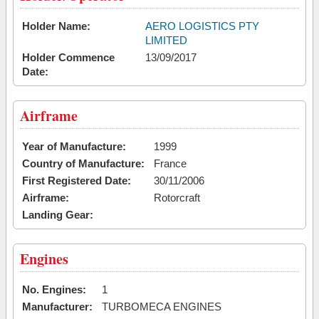
Holder Name:
AERO LOGISTICS PTY
LIMITED
Holder Commence
13/09/2017
Date:
Airframe
Year of Manufacture:
1999
Country of Manufacture:
France
First Registered Date:
30/11/2006
Airframe:
Rotorcraft
Landing Gear:
Engines
No. Engines:
1
Manufacturer:
TURBOMECA ENGINES