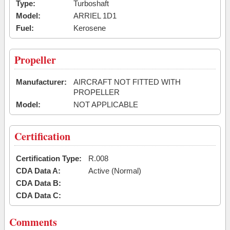
Type:
Turboshaft
Model:
ARRIEL 1D1
Fuel:
Kerosene
Propeller
Manufacturer:
AIRCRAFT NOT FITTED WITH
PROPELLER
Model:
NOT APPLICABLE
Certification
Certification Type:
R.008
CDA Data A:
Active (Normal)
CDA Data B:
CDA Data C:
Comments