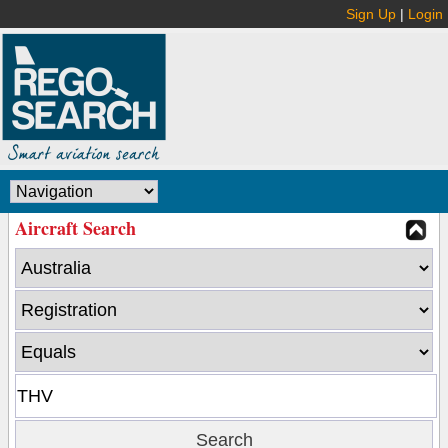
Sign Up
|
Login
Aircraft Search