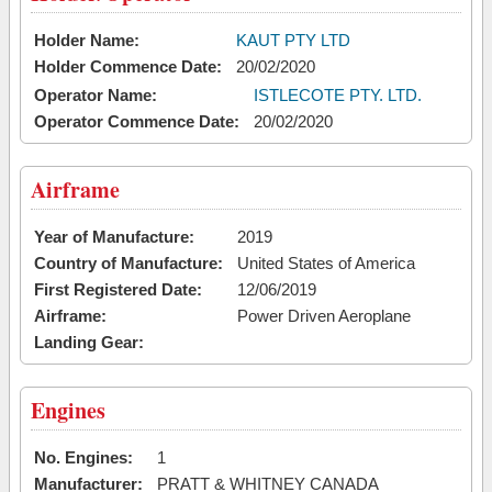
Holder Name:
KAUT PTY LTD
Holder Commence Date:
20/02/2020
Operator Name:
ISTLECOTE PTY. LTD.
Operator Commence Date:
20/02/2020
Airframe
Year of Manufacture:
2019
Country of Manufacture:
United States of America
First Registered Date:
12/06/2019
Airframe:
Power Driven Aeroplane
Landing Gear:
Engines
No. Engines:
1
Manufacturer:
PRATT & WHITNEY CANADA