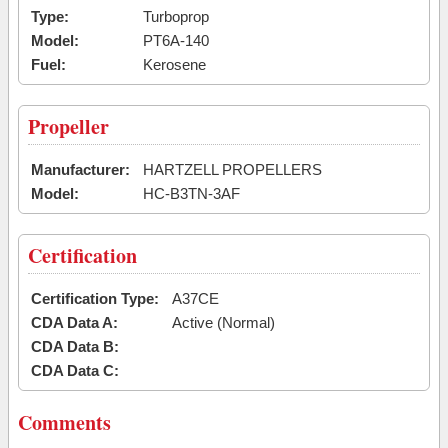
Type:
Turboprop
Model:
PT6A-140
Fuel:
Kerosene
Propeller
Manufacturer:
HARTZELL PROPELLERS
Model:
HC-B3TN-3AF
Certification
Certification Type:
A37CE
CDA Data A:
Active (Normal)
CDA Data B:
CDA Data C:
Comments