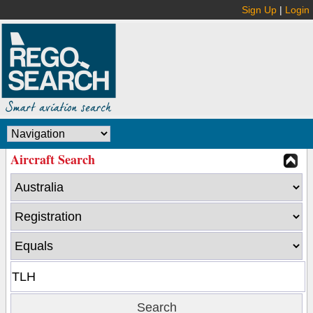
Sign Up
|
Login
Aircraft Search