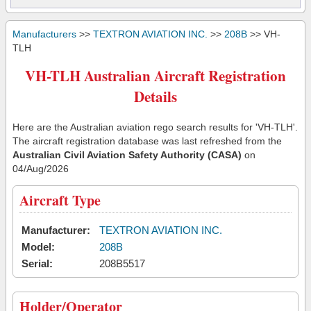
Manufacturers
>>
TEXTRON AVIATION INC.
>>
208B
>> VH-
TLH
VH-TLH Australian Aircraft Registration
Details
Here are the Australian aviation rego search results for 'VH-TLH'.
The aircraft registration database was last refreshed from the
Australian Civil Aviation Safety Authority (CASA)
on
04/Aug/2026
Aircraft Type
Manufacturer:
TEXTRON AVIATION INC.
Model:
208B
Serial:
208B5517
Holder/Operator