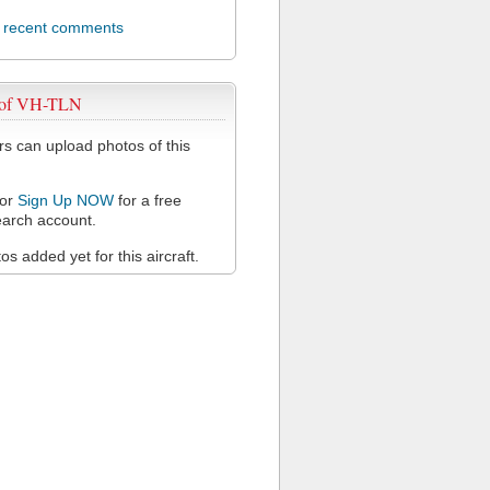
l recent comments
 of VH-TLN
 can upload photos of this
or
Sign Up NOW
for a free
arch account.
s added yet for this aircraft.