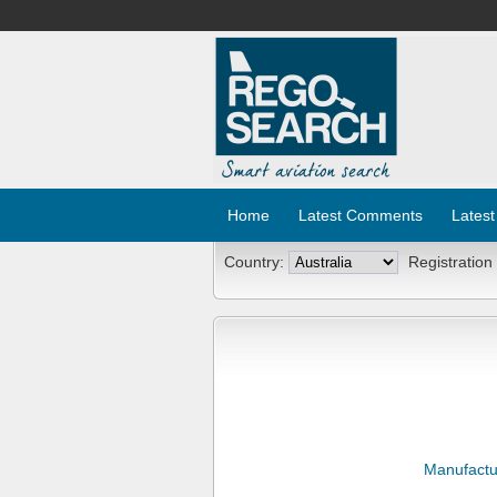
Home
Latest Comments
Latest
Country:
Registration
Manufactu