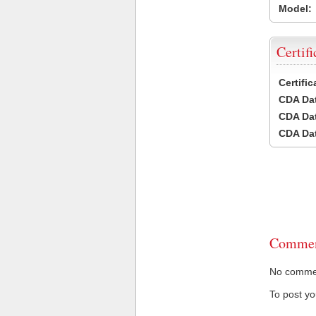
Model:
Certifi
Certifi
CDA Dat
CDA Dat
CDA Dat
Commen
No comment
To post y