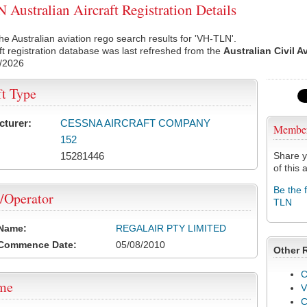
Australian Aircraft Registration Details
he Australian aviation rego search results for 'VH-TLN'.
ft registration database was last refreshed from the
Australian Civil A
/2026
ft Type
cturer:
CESSNA AIRCRAFT COMPANY
Membe
152
15281446
Share y
of this a
Be the 
/Operator
TLN
 Name:
REGALAIR PTY LIMITED
 Commence Date:
05/08/2010
Other 
C
ame
V