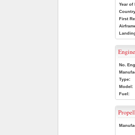
Year of
Country
First R
Airfram
Landing
Engine
No. Eng
Manufac
Type:
Model:
Fuel:
Propel
Manufac