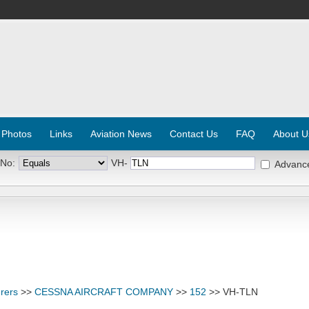
 Photos
Links
Aviation News
Contact Us
FAQ
About U
 No:
VH-
Advanc
rers
>>
CESSNA AIRCRAFT COMPANY
>>
152
>> VH-TLN