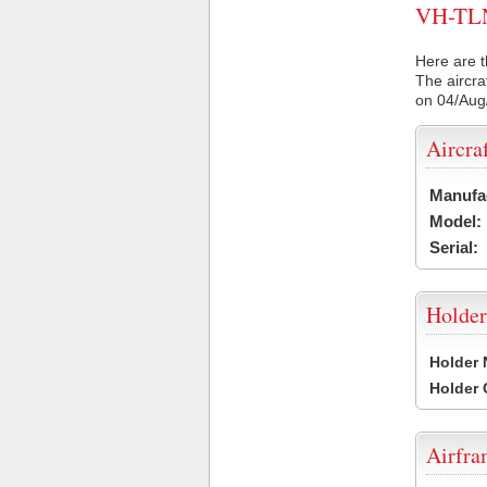
VH-TLN 
Here are t
The aircra
on 04/Aug
Aircra
Manufa
Model:
Serial:
Holder
Holder
Holder
Airfr