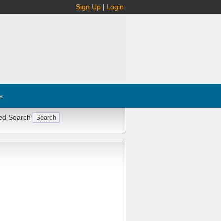
Sign Up
|
Login
s
ed Search