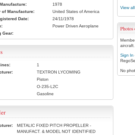
 Manufacture:
1978
View al
 of Manufacture:
United States of America
egistered Date:
24/11/1978
e:
Power Driven Aeroplane
Photos
 Gear:
Members
aircraft.
s
Sign In
RegoSe
ines:
1
No photo
turer:
TEXTRON LYCOMING
Piston
O-235-L2C
Gasoline
ler
turer:
METALIC FIXED PITCH PROPELLER -
MANUFACT. & MODEL NOT IDENTIFIED