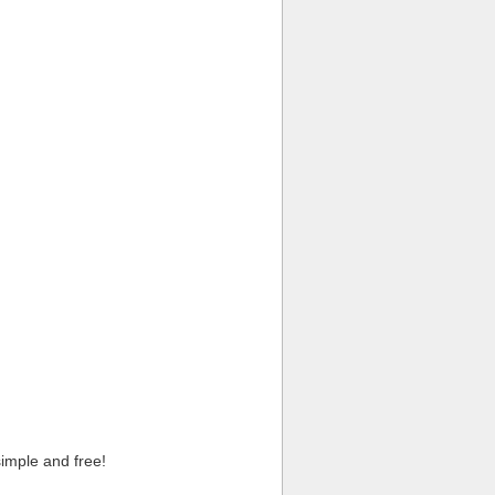
imple and free!