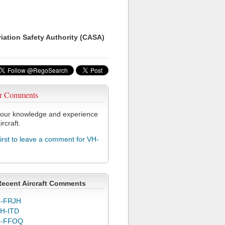
viation Safety Authority (CASA)
r Comments
our knowledge and experience
ircraft.
first to leave a comment for VH-
Recent Aircraft Comments
-FRJH
H-ITD
C-FFOQ