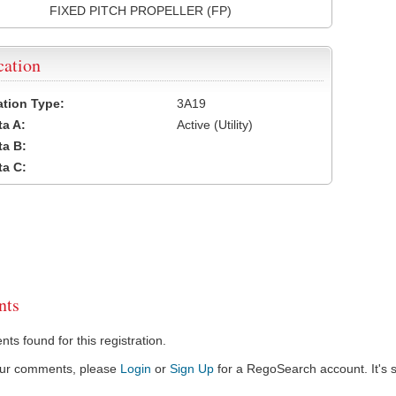
FIXED PITCH PROPELLER (FP)
cation
cation Type:
3A19
a A:
Active (Utility)
a B:
a C:
ts
s found for this registration.
our comments, please
Login
or
Sign Up
for a RegoSearch account. It's s