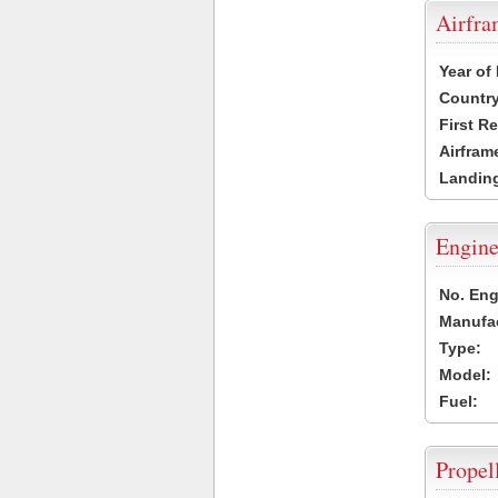
Airfr
Year of
Country
First R
Airfram
Landing
Engine
No. Eng
Manufac
Type:
Model:
Fuel:
Propel