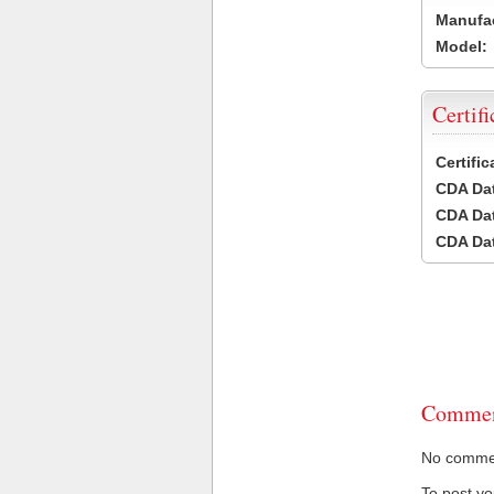
Manufac
Model:
Certifi
Certifi
CDA Dat
CDA Dat
CDA Dat
Commen
No comment
To post y