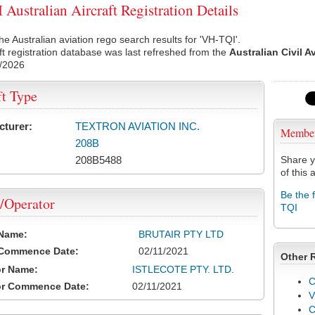
Australian Aircraft Registration Details
he Australian aviation rego search results for 'VH-TQI'.
ft registration database was last refreshed from the
Australian Civil A
/2026
ft Type
cturer:
TEXTRON AVIATION INC.
Membe
208B
208B5488
Share y
of this a
Be the 
/Operator
TQI
 Name:
BRUTAIR PTY LTD
 Commence Date:
02/11/2021
Other 
or Name:
ISTLECOTE PTY. LTD.
C
or Commence Date:
02/11/2021
V