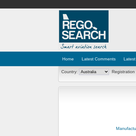
Home
Latest Comments
Latest
Country:
Registration
Manufactu