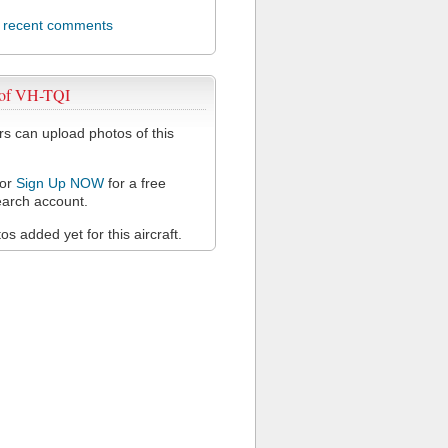
l recent comments
 of VH-TQI
 can upload photos of this
or
Sign Up NOW
for a free
arch account.
s added yet for this aircraft.