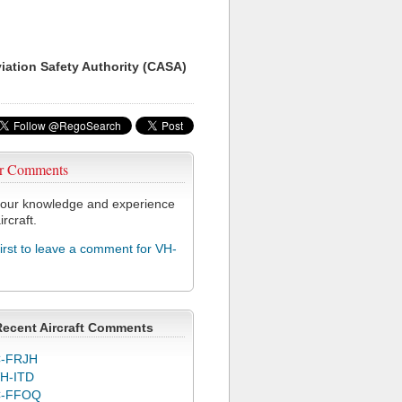
viation Safety Authority (CASA)
r Comments
our knowledge and experience
ircraft.
first to leave a comment for VH-
Recent Aircraft Comments
-FRJH
H-ITD
C-FFOQ