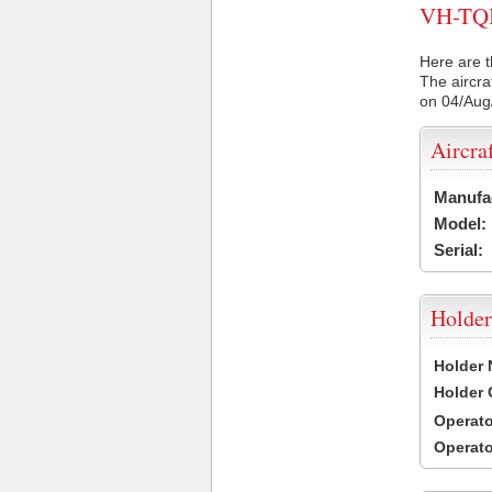
VH-TQI 
Here are t
The aircra
on 04/Aug
Aircra
Manufa
Model:
Serial:
Holder
Holder
Holder
Operat
Operat