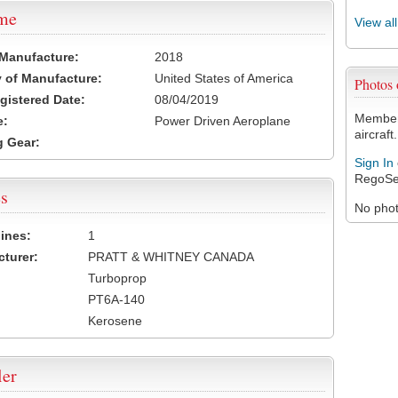
ame
View al
 Manufacture:
2018
 of Manufacture:
United States of America
Photos
egistered Date:
08/04/2019
Members
e:
Power Driven Aeroplane
aircraft.
 Gear:
Sign In
RegoSe
s
No photo
ines:
1
turer:
PRATT & WHITNEY CANADA
Turboprop
PT6A-140
Kerosene
ler