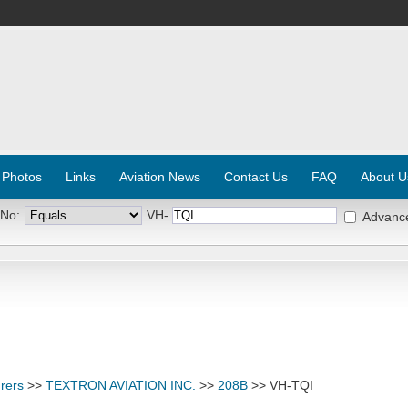
 Photos
Links
Aviation News
Contact Us
FAQ
About U
 No:
VH-
Advanc
rers
>>
TEXTRON AVIATION INC.
>>
208B
>> VH-TQI