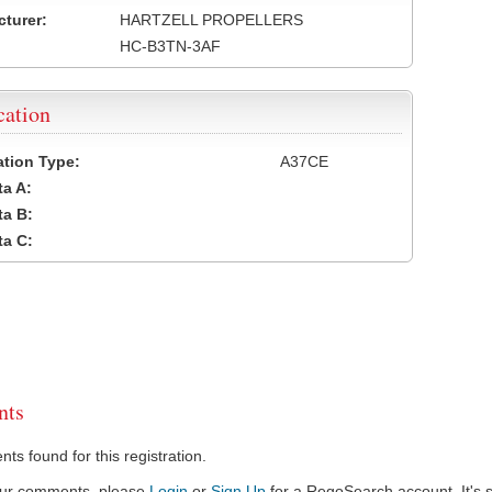
turer:
HARTZELL PROPELLERS
HC-B3TN-3AF
cation
cation Type:
A37CE
a A:
a B:
a C:
ts
s found for this registration.
our comments, please
Login
or
Sign Up
for a RegoSearch account. It's s