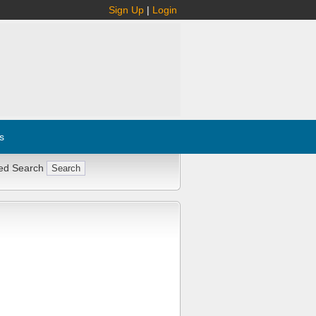
Sign Up
|
Login
s
ed Search