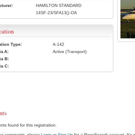
turer:
HAMILTON STANDARD
14SF-23/SFA13()-OA
cation
cation Type:
A-142
a A:
Active (Transport)
a B:
a C:
ts
s found for this registration.
our comments, please
Login
or
Sign Up
for a RegoSearch account. It's s