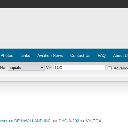
 Photos
Links
Aviation News
Contact Us
FAQ
About U
 No:
VH-
Advanc
rers
>>
DE HAVILLAND INC.
>>
DHC-8-202
>> VH-TQX