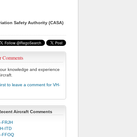
viation Safety Authority (CASA)
r Comments
our knowledge and experience
ircraft.
first to leave a comment for VH-
Recent Aircraft Comments
-FRJH
H-ITD
C-FFOQ