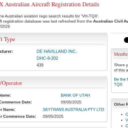
Australian Aircraft Registration Details
he Australian aviation rego search results for 'VH-TQX'.
ft registration database was last refreshed from the
Australian Civil A
/2026
ft Type
cturer:
DE HAVILLAND INC.
Membe
DHC-8-202
439
Share y
of this a
Be the 
/Operator
TQX
 Name:
BANK OF UTAH
 Commence Date:
09/05/2025
Other 
or Name:
SKYTRANS AUSTRALIA PTY LTD
C
or Commence Date:
09/05/2025
V