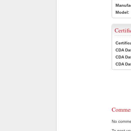
Manufac
Model:
Certifi
Certifi
CDA Dat
CDA Dat
CDA Dat
Commen
No comment
To post y