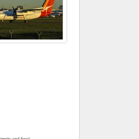
imple and free!