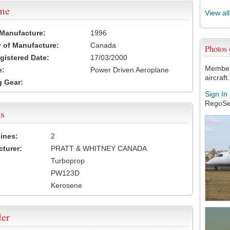
ame
View al
 Manufacture:
1996
 of Manufacture:
Canada
Photos
egistered Date:
17/03/2000
Members
e:
Power Driven Aeroplane
aircraft.
 Gear:
Sign In
RegoSe
s
ines:
2
turer:
PRATT & WHITNEY CANADA
Turboprop
PW123D
Kerosene
ler