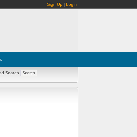
Sign Up
|
Login
s
ed Search