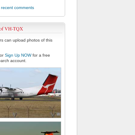
l recent comments
 of VH-TQX
 can upload photos of this
or
Sign Up NOW
for a free
arch account.