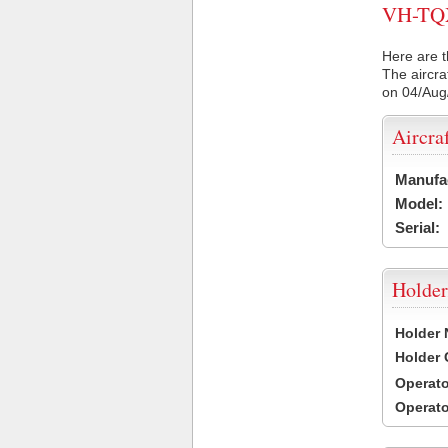
VH-TQX 
Here are t
The aircra
on 04/Aug
Aircra
Manufa
Model:
Serial:
Holder
Holder
Holder
Operat
Operat