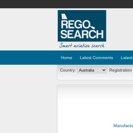
Home
Latest Comments
Latest
Country:
Registration
Manufactu