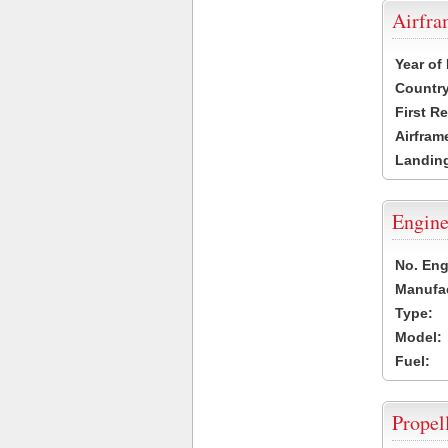
Airfr
Year of
Country
First R
Airfram
Landing
Engine
No. Eng
Manufac
Type:
Model:
Fuel:
Propel