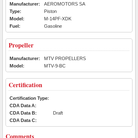
Manufacturer:
AEROMOTORS SA
Type:
Piston
Model:
M-14PF-XDK
Fuel:
Gasoline
Propeller
Manufacturer:
MTV PROPELLERS
Model:
MTV-9-BC
Certification
Certification Type:
CDA Data A:
CDA Data B:
Draft
CDA Data C:
Comments