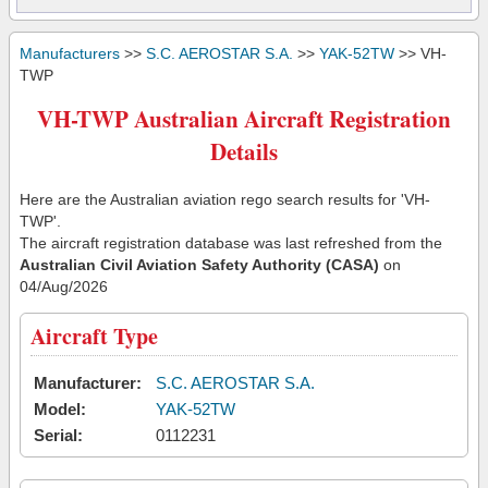
Manufacturers
>>
S.C. AEROSTAR S.A.
>>
YAK-52TW
>> VH-
TWP
VH-TWP Australian Aircraft Registration
Details
Here are the Australian aviation rego search results for 'VH-
TWP'.
The aircraft registration database was last refreshed from the
Australian Civil Aviation Safety Authority (CASA)
on
04/Aug/2026
Aircraft Type
Manufacturer:
S.C. AEROSTAR S.A.
Model:
YAK-52TW
Serial:
0112231