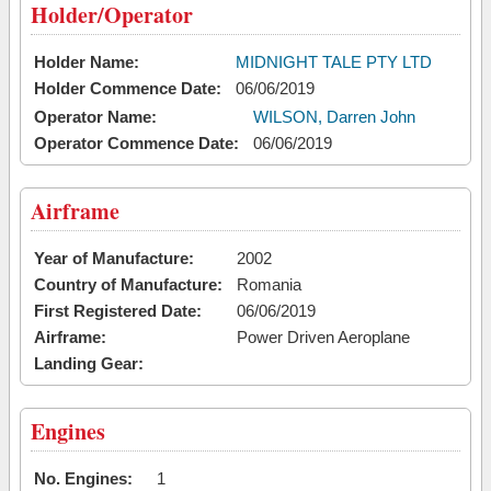
Holder/Operator
Holder Name:
MIDNIGHT TALE PTY LTD
Holder Commence Date:
06/06/2019
Operator Name:
WILSON, Darren John
Operator Commence Date:
06/06/2019
Airframe
Year of Manufacture:
2002
Country of Manufacture:
Romania
First Registered Date:
06/06/2019
Airframe:
Power Driven Aeroplane
Landing Gear:
Engines
No. Engines:
1