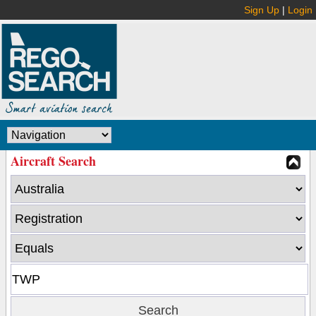
Sign Up
|
Login
Aircraft Search