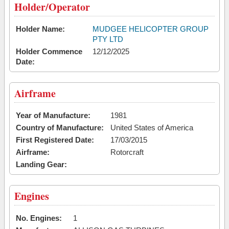
Holder/Operator
Holder Name:
MUDGEE HELICOPTER GROUP
PTY LTD
Holder Commence
12/12/2025
Date:
Airframe
Year of Manufacture:
1981
Country of Manufacture:
United States of America
First Registered Date:
17/03/2015
Airframe:
Rotorcraft
Landing Gear:
Engines
No. Engines:
1