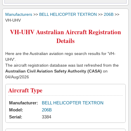
Manufacturers
>>
BELL HELICOPTER TEXTRON
>>
206B
>>
VH-UHV
VH-UHV Australian Aircraft Registration
Details
Here are the Australian aviation rego search results for 'VH-
UHV'.
The aircraft registration database was last refreshed from the
Australian Civil Aviation Safety Authority (CASA)
on
04/Aug/2026
Aircraft Type
Manufacturer:
BELL HELICOPTER TEXTRON
Model:
206B
Serial:
3384