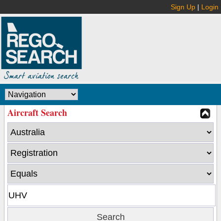
Sign Up
|
Login
Aircraft Search