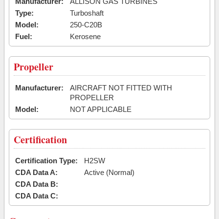
Manufacturer:
ALLISON GAS TURBINES
Type:
Turboshaft
Model:
250-C20B
Fuel:
Kerosene
Propeller
Manufacturer:
AIRCRAFT NOT FITTED WITH
PROPELLER
Model:
NOT APPLICABLE
Certification
Certification Type:
H2SW
CDA Data A:
Active (Normal)
CDA Data B:
CDA Data C: