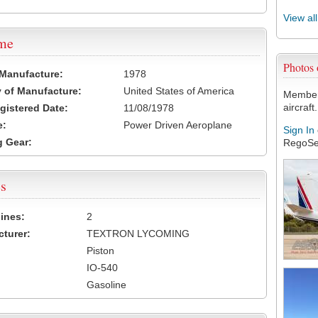
View al
ame
Photos
 Manufacture:
1978
 of Manufacture:
United States of America
Members
aircraft.
egistered Date:
11/08/1978
e:
Power Driven Aeroplane
Sign In
 Gear:
RegoSe
s
ines:
2
turer:
TEXTRON LYCOMING
Piston
IO-540
Gasoline