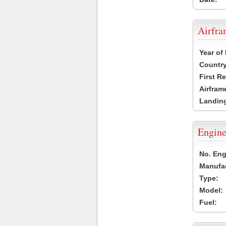
Airfr
Year of
Country
First R
Airfram
Landing
Engine
No. Eng
Manufac
Type:
Model:
Fuel: