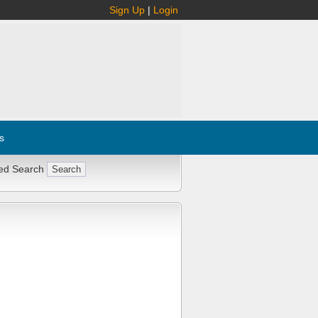
Sign Up
|
Login
s
ed Search