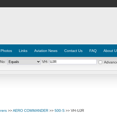
 Photos
Links
Aviation News
Contact Us
FAQ
About U
 No:
VH-
Advanc
rers
>>
AERO COMMANDER
>>
500-S
>> VH-UJR