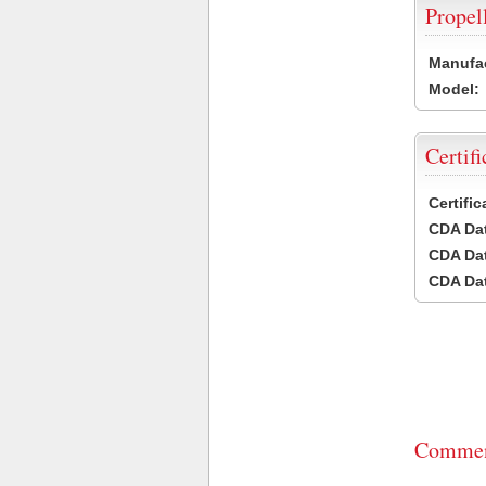
Propel
Manufac
Model:
Certifi
Certifi
CDA Dat
CDA Dat
CDA Dat
Commen