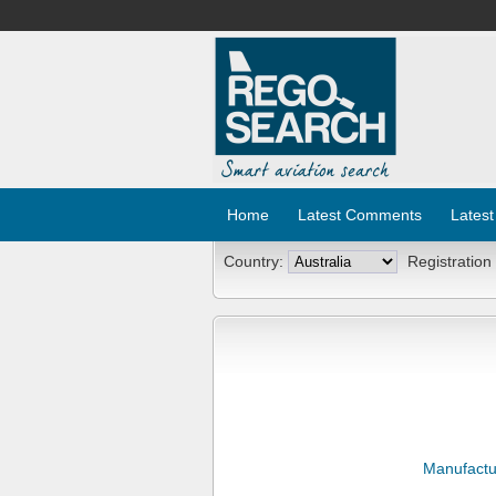
Home
Latest Comments
Latest
Country:
Registration
Manufactu