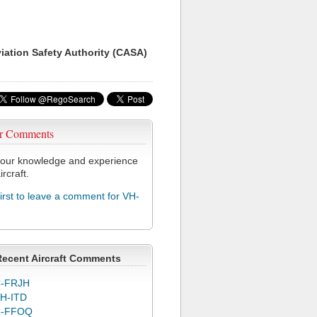
viation Safety Authority (CASA)
r Comments
our knowledge and experience
ircraft.
first to leave a comment for VH-
Recent Aircraft Comments
-FRJH
H-ITD
C-FFOQ