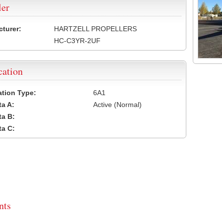
ler
turer:
HARTZELL PROPELLERS
HC-C3YR-2UF
cation
cation Type:
6A1
a A:
Active (Normal)
a B:
a C:
ts