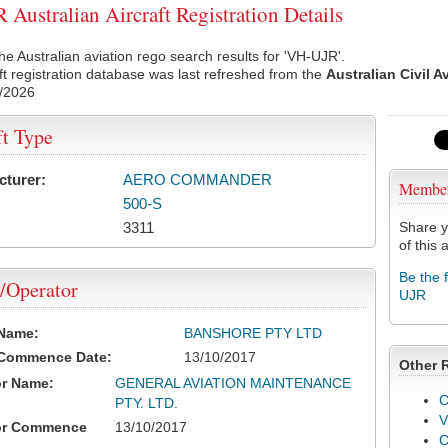
Australian Aircraft Registration Details
he Australian aviation rego search results for 'VH-UJR'.
ft registration database was last refreshed from the
Australian Civil A
/2026
ft Type
cturer:
AERO COMMANDER
Membe
500-S
3311
Share y
of this a
Be the 
/Operator
UJR
 Name:
BANSHORE PTY LTD
 Commence Date:
13/10/2017
Other 
or Name:
GENERAL AVIATION MAINTENANCE
C
PTY. LTD.
V
or Commence
13/10/2017