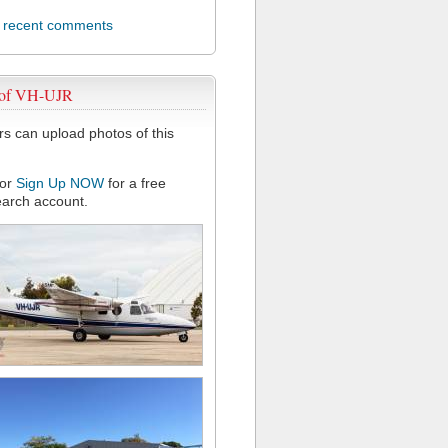
l recent comments
 of VH-UJR
 can upload photos of this
or
Sign Up NOW
for a free
arch account.