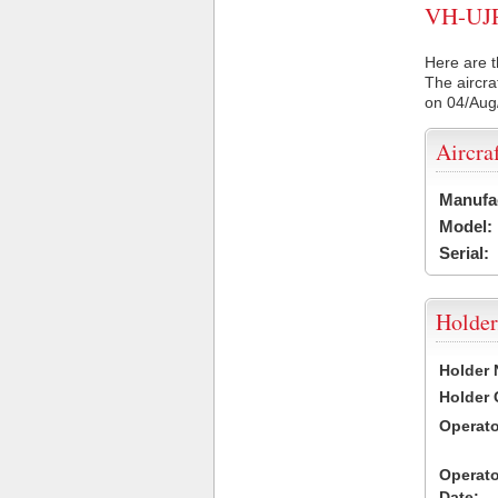
VH-UJR 
Here are t
The aircra
on 04/Aug
Aircra
Manufa
Model:
Serial:
Holder
Holder
Holder
Operat
Operat
Date: