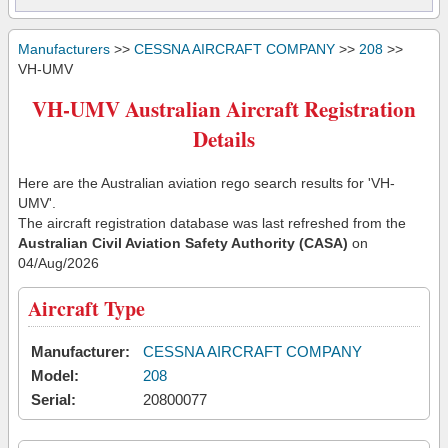
Manufacturers
>>
CESSNA AIRCRAFT COMPANY
>>
208
>>
VH-UMV
VH-UMV Australian Aircraft Registration
Details
Here are the Australian aviation rego search results for 'VH-
UMV'.
The aircraft registration database was last refreshed from the
Australian Civil Aviation Safety Authority (CASA)
on
04/Aug/2026
Aircraft Type
Manufacturer:
CESSNA AIRCRAFT COMPANY
Model:
208
Serial:
20800077