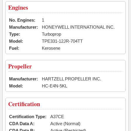
Engines
No. Engines:
1
Manufacturer:
HONEYWELL INTERNATIONAL INC.
Type:
Turboprop
Model:
TPE331-12JR-704TT
Fuel:
Kerosene
Propeller
Manufacturer:
HARTZELL PROPELLER INC.
Model:
HC-E4N-5KL
Certification
Certification Type:
A37CE
CDA Data A:
Active (Normal)
CDA Data B:
Active (Restricted)