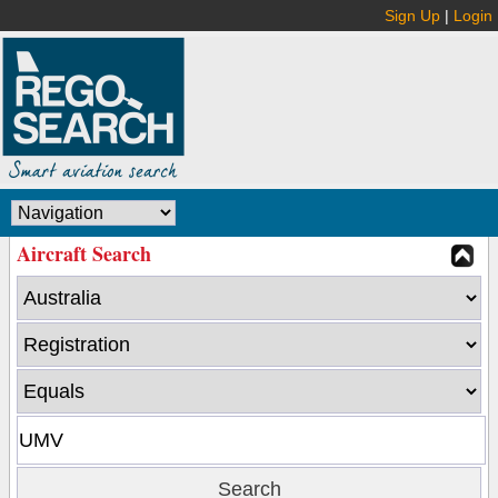
Sign Up
|
Login
Aircraft Search