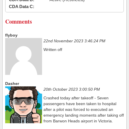
CDA Data C:
Comments
flyboy
22nd November 2023 3:46:24 PM
Written off
Dasher
20th October 2023 3:00:50 PM
Crashed today after takeoff - Seven
passengers have been taken to hospital
after a pilot was forced to executed an
emergency landing moments after taking off
from Barwon Heads airport in Victoria.