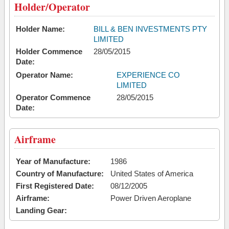
Holder/Operator
Holder Name:
BILL & BEN INVESTMENTS PTY
LIMITED
Holder Commence
28/05/2015
Date:
Operator Name:
EXPERIENCE CO
LIMITED
Operator Commence
28/05/2015
Date:
Airframe
Year of Manufacture:
1986
Country of Manufacture:
United States of America
First Registered Date:
08/12/2005
Airframe:
Power Driven Aeroplane
Landing Gear: