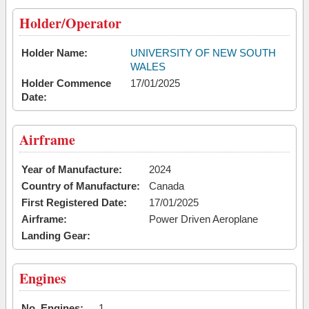
Holder/Operator
Holder Name:
UNIVERSITY OF NEW SOUTH
WALES
Holder Commence
17/01/2025
Date:
Airframe
Year of Manufacture:
2024
Country of Manufacture:
Canada
First Registered Date:
17/01/2025
Airframe:
Power Driven Aeroplane
Landing Gear:
Engines
No. Engines:
1