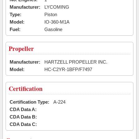
Manufacturer:
LYCOMING
Type:
Piston
Model:
IO-360-M1A
Fuel:
Gasoline
Propeller
Manufacturer:
HARTZELL PROPELLER INC.
Model:
HC-C2YR-1BFP/F7497
Certification
Certification Type:
A-224
CDA Data A:
CDA Data B:
CDA Data C: