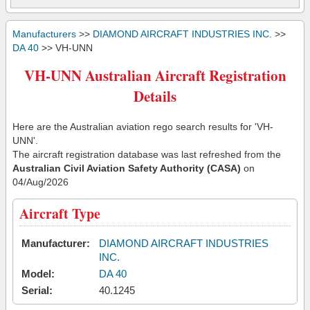
Manufacturers
>>
DIAMOND AIRCRAFT INDUSTRIES INC.
>>
DA 40
>> VH-UNN
VH-UNN Australian Aircraft Registration
Details
Here are the Australian aviation rego search results for 'VH-
UNN'.
The aircraft registration database was last refreshed from the
Australian Civil Aviation Safety Authority (CASA)
on
04/Aug/2026
Aircraft Type
Manufacturer:
DIAMOND AIRCRAFT INDUSTRIES
INC.
Model:
DA 40
Serial:
40.1245