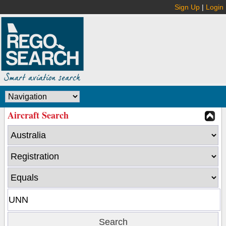
Sign Up
|
Login
Aircraft Search