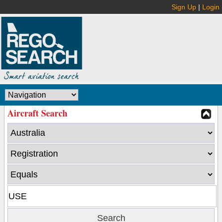
Sign Up
|
Login
Aircraft Search