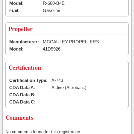
Model:
R-680-B4E
Fuel:
Gasoline
Propeller
Manufacturer:
MCCAULEY PROPELLERS
Model:
41D5926
Certification
Certification Type:
A-743
CDA Data A:
Active (Acrobatic)
CDA Data B:
CDA Data C:
Comments
No comments found for this registration.