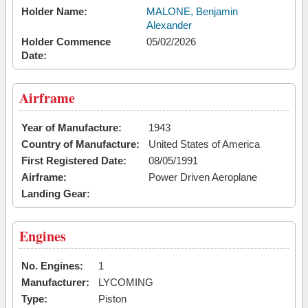
Holder Name:
MALONE, Benjamin
Alexander
Holder Commence
05/02/2026
Date:
Airframe
Year of Manufacture:
1943
Country of Manufacture:
United States of America
First Registered Date:
08/05/1991
Airframe:
Power Driven Aeroplane
Landing Gear:
Engines
No. Engines:
1
Manufacturer:
LYCOMING
Type:
Piston