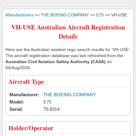
Manufacturers
>>
THE BOEING COMPANY
>>
E75
>> VH-USE
VH-USE Australian Aircraft Registration
Details
Here are the Australian aviation rego search results for 'VH-USE'.
The aircraft registration database was last refreshed from the
Australian Civil Aviation Safety Authority (CASA)
on
04/Aug/2026
Aircraft Type
Manufacturer:
THE BOEING COMPANY
Model:
E75
Serial:
75-8314
Holder/Operator