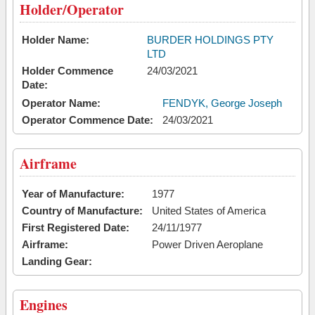
Holder/Operator
Holder Name:
BURDER HOLDINGS PTY
LTD
Holder Commence
24/03/2021
Date:
Operator Name:
FENDYK, George Joseph
Operator Commence Date:
24/03/2021
Airframe
Year of Manufacture:
1977
Country of Manufacture:
United States of America
First Registered Date:
24/11/1977
Airframe:
Power Driven Aeroplane
Landing Gear:
Engines