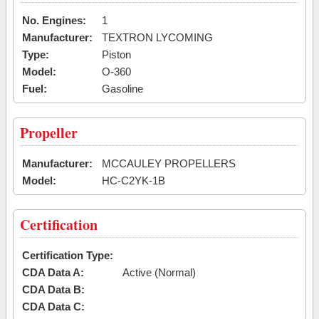
No. Engines:
1
Manufacturer:
TEXTRON LYCOMING
Type:
Piston
Model:
O-360
Fuel:
Gasoline
Propeller
Manufacturer:
MCCAULEY PROPELLERS
Model:
HC-C2YK-1B
Certification
Certification Type:
CDA Data A:
Active (Normal)
CDA Data B:
CDA Data C: