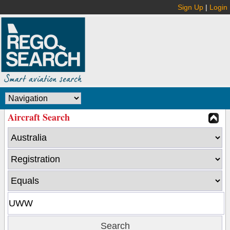
Sign Up
|
Login
Aircraft Search