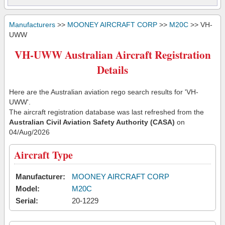
Manufacturers
>>
MOONEY AIRCRAFT CORP
>>
M20C
>> VH-
UWW
VH-UWW Australian Aircraft Registration
Details
Here are the Australian aviation rego search results for 'VH-
UWW'.
The aircraft registration database was last refreshed from the
Australian Civil Aviation Safety Authority (CASA)
on
04/Aug/2026
Aircraft Type
Manufacturer:
MOONEY AIRCRAFT CORP
Model:
M20C
Serial:
20-1229