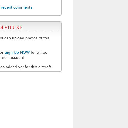
l recent comments
 of VH-UXF
 can upload photos of this
or
Sign Up NOW
for a free
arch account.
s added yet for this aircraft.