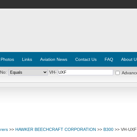
 Photos
Links
Aviation News
Contact Us
FAQ
About U
 No:
VH-
Advanc
rers
>>
HAWKER BEECHCRAFT CORPORATION
>>
B300
>> VH-UXF