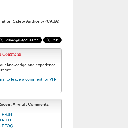
viation Safety Authority (CASA)
r Comments
our knowledge and experience
ircraft.
first to leave a comment for VH-
Recent Aircraft Comments
-FRJH
H-ITD
C-FFOQ