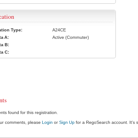
cation
cation Type:
A24CE
a A:
Active (Commuter)
a B:
a C:
ts
s found for this registration.
our comments, please
Login
or
Sign Up
for a RegoSearch account. It's s