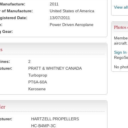
 Manufacture:
2011
View al
 of Manufacture:
United States of America
egistered Date:
13/07/2011
e:
Power Driven Aeroplane
Photos
 Gear:
Members
aircraft.
s
Sign In
RegoSe
ines:
2
No photo
turer:
PRATT & WHITNEY CANADA
Turboprop
PT6A-60A
Kerosene
ler
turer:
HARTZELL PROPELLERS
HC-B4MP-3C