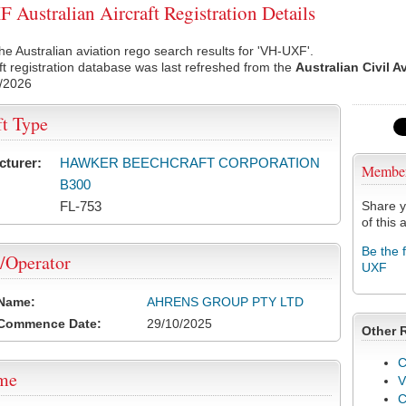
Australian Aircraft Registration Details
he Australian aviation rego search results for 'VH-UXF'.
ft registration database was last refreshed from the
Australian Civil A
/2026
ft Type
cturer:
HAWKER BEECHCRAFT CORPORATION
Membe
B300
FL-753
Share y
of this a
Be the 
/Operator
UXF
 Name:
AHRENS GROUP PTY LTD
 Commence Date:
29/10/2025
Other 
C
ame
V