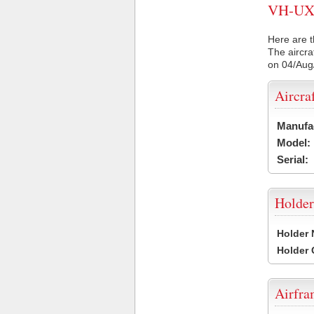
VH-UXF 
Here are t
The aircra
on 04/Aug
Aircra
Manufa
Model:
Serial:
Holder
Holder
Holder
Airfr