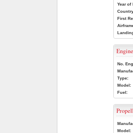
Year of
Country
First R
Airfram
Landing
Engine
No. Eng
Manufac
Type:
Model:
Fuel:
Propel
Manufac
Model: