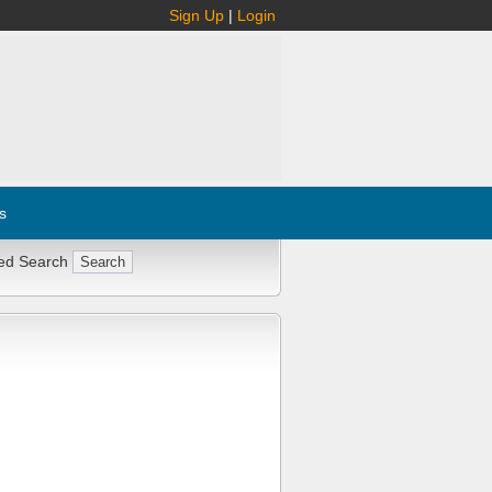
Sign Up
|
Login
s
ed Search