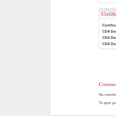
Certifi
Certifi
CDA Dat
CDA Dat
CDA Dat
Commen
No comment
To post y