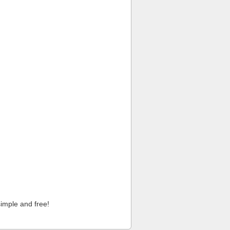
imple and free!