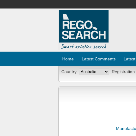
Home
Latest Comments
Latest
Country:
Registration
Manufactu