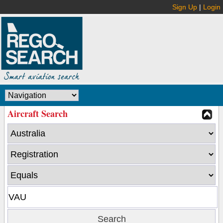
Sign Up
|
Login
Aircraft Search