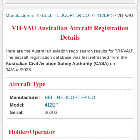
Manufacturers
>>
BELL HELICOPTER CO
>>
412EP
>> VH-VAU
VH-VAU Australian Aircraft Registration
Details
Here are the Australian aviation rego search results for 'VH-VAU'.
The aircraft registration database was last refreshed from the
Australian Civil Aviation Safety Authority (CASA)
on
04/Aug/2026
Aircraft Type
Manufacturer:
BELL HELICOPTER CO
Model:
412EP
Serial:
36203
Holder/Operator