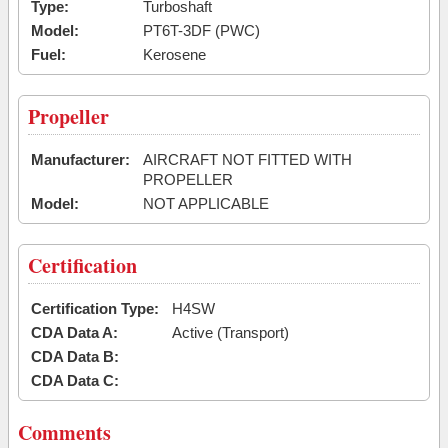
Type:
Turboshaft
Model:
PT6T-3DF (PWC)
Fuel:
Kerosene
Propeller
Manufacturer:
AIRCRAFT NOT FITTED WITH
PROPELLER
Model:
NOT APPLICABLE
Certification
Certification Type:
H4SW
CDA Data A:
Active (Transport)
CDA Data B:
CDA Data C:
Comments