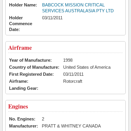
Holder Name:
BABCOCK MISSION CRITICAL
SERVICES AUSTRALASIA PTY LTD
Holder
03/11/2011
Commence
Date:
Airframe
Year of Manufacture:
1998
Country of Manufacture:
United States of America
First Registered Date:
03/11/2011
Airframe:
Rotorcraft
Landing Gear:
Engines
No. Engines:
2
Manufacturer:
PRATT & WHITNEY CANADA