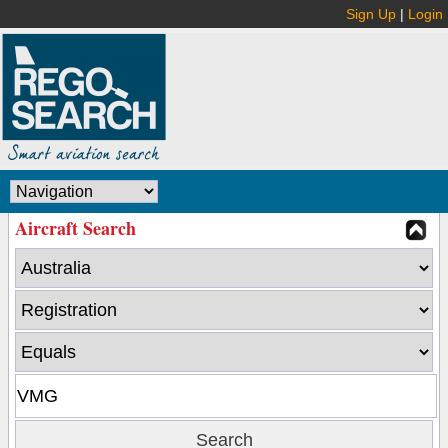
Sign Up
|
Login
Aircraft Search