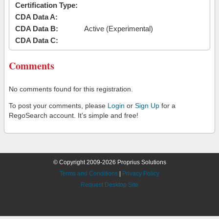
Certification Type:
CDA Data A:
CDA Data B:
Active (Experimental)
CDA Data C:
Comments
No comments found for this registration.
To post your comments, please
Login
or
Sign Up
for a
RegoSearch account. It's simple and free!
© Copyright 2009-2026 Proprius Solutions
Terms and Conditions
|
Privacy Policy
Request Desktop Site