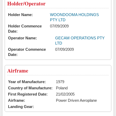
Holder/Operator
Holder Name:
WOONDOOMA HOLDINGS
PTY LTD
Holder Commence
07/09/2009
Date:
Operator Name:
GECAM OPERATIONS PTY
LTD
Operator Commence
07/09/2009
Date:
Airframe
Year of Manufacture:
1979
Country of Manufacture:
Poland
First Registered Date:
21/02/2005
Airframe:
Power Driven Aeroplane
Landing Gear: