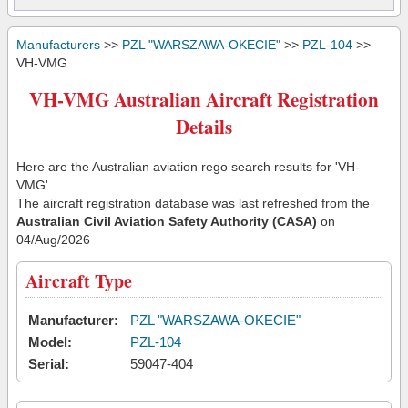
Manufacturers
>>
PZL "WARSZAWA-OKECIE"
>>
PZL-104
>>
VH-VMG
VH-VMG Australian Aircraft Registration
Details
Here are the Australian aviation rego search results for 'VH-
VMG'.
The aircraft registration database was last refreshed from the
Australian Civil Aviation Safety Authority (CASA)
on
04/Aug/2026
Aircraft Type
Manufacturer:
PZL "WARSZAWA-OKECIE"
Model:
PZL-104
Serial:
59047-404