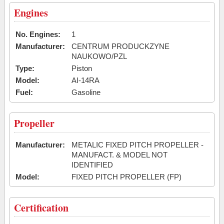
Engines
No. Engines:
1
Manufacturer:
CENTRUM PRODUCKZYNE
NAUKOWO/PZL
Type:
Piston
Model:
AI-14RA
Fuel:
Gasoline
Propeller
Manufacturer:
METALIC FIXED PITCH PROPELLER -
MANUFACT. & MODEL NOT
IDENTIFIED
Model:
FIXED PITCH PROPELLER (FP)
Certification