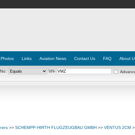
 Photos
Links
Aviation News
Contact Us
FAQ
About U
 No:
VH-
Advanc
rers
>>
SCHEMPP-HIRTH FLUGZEUGBAU GMBH
>>
VENTUS 2CM
>