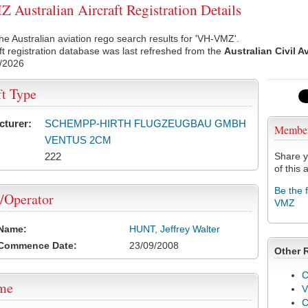
Australian Aircraft Registration Details
he Australian aviation rego search results for 'VH-VMZ'.
ft registration database was last refreshed from the
Australian Civil A
/2026
ft Type
cturer:
SCHEMPP-HIRTH FLUGZEUGBAU GMBH
Membe
VENTUS 2CM
222
Share y
of this a
Be the 
/Operator
VMZ
 Name:
HUNT, Jeffrey Walter
 Commence Date:
23/09/2008
Other 
C
ame
V