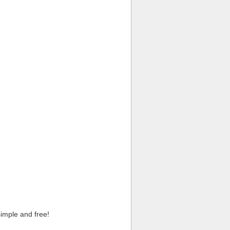
imple and free!