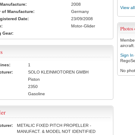
 Manufacture:
2008
View al
 of Manufacture:
Germany
egistered Date:
23/09/2008
e:
Motor-Glider
Photos
 Gear:
Members
aircraft.
s
Sign In
RegoSe
ines:
1
No photo
turer:
SOLO KLEINMOTOREN GMBH
Piston
2350
Gasoline
ler
turer:
METALIC FIXED PITCH PROPELLER -
MANUFACT. & MODEL NOT IDENTIFIED