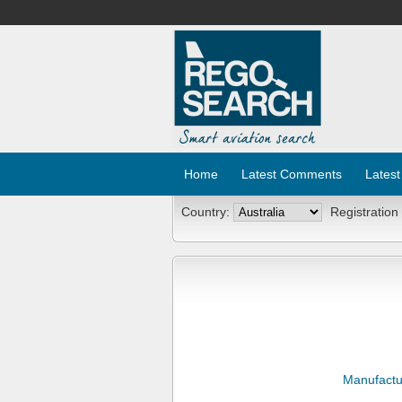
Home
Latest Comments
Latest
Country:
Registration
Manufactu