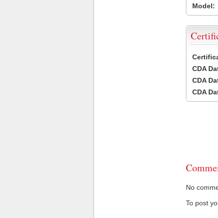
Model:
Certifi
Certifi
CDA Dat
CDA Dat
CDA Dat
Commen
No comment
To post y