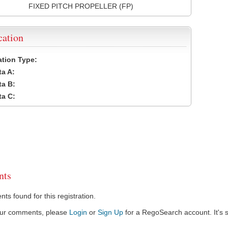
FIXED PITCH PROPELLER (FP)
cation
cation Type:
a A:
a B:
a C:
ts
s found for this registration.
our comments, please
Login
or
Sign Up
for a RegoSearch account. It's s