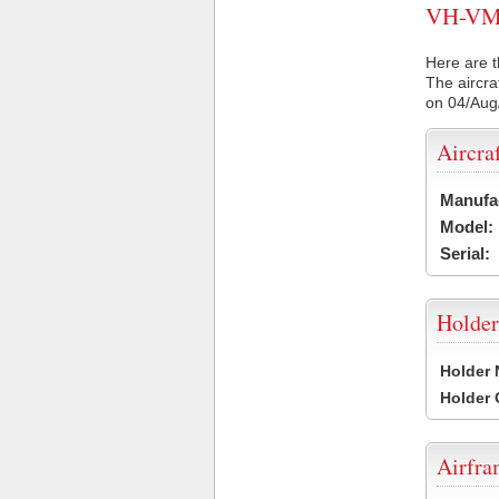
VH-VMZ 
Here are t
The aircra
on 04/Aug
Aircra
Manufa
Model:
Serial:
Holder
Holder
Holder
Airfr