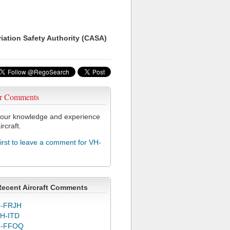
viation Safety Authority (CASA)
r Comments
our knowledge and experience
ircraft.
first to leave a comment for VH-
Recent Aircraft Comments
-FRJH
H-ITD
C-FFOQ