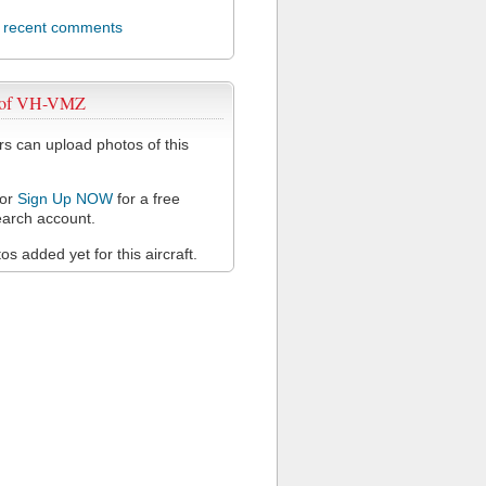
l recent comments
 of VH-VMZ
 can upload photos of this
or
Sign Up NOW
for a free
arch account.
s added yet for this aircraft.