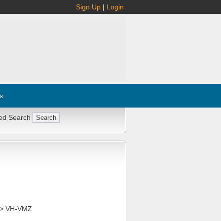
Sign Up
|
Login
s
ed Search
> VH-VMZ