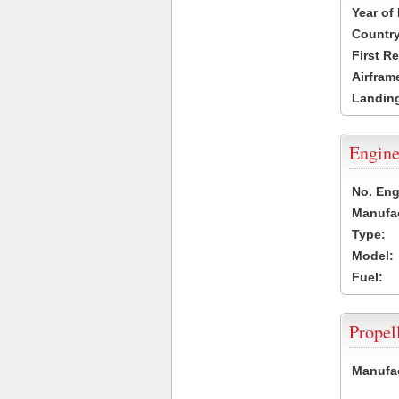
Year of
Country
First R
Airfram
Landing
Engine
No. Eng
Manufac
Type:
Model:
Fuel:
Propel
Manufac