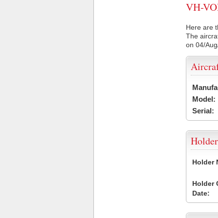
VH-VON 
Here are t
The aircra
on 04/Aug
Aircra
Manufa
Model:
Serial:
Holder
Holder
Holder
Date: