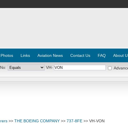
 Photos
Links
Aviation News
Contact Us
FAQ
About U
 No:
VH-
Advanc
rers
>>
THE BOEING COMPANY
>>
737-8FE
>> VH-VON