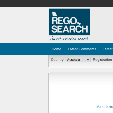
Home
Latest Comments
Latest
Country:
Registration
Manufactu