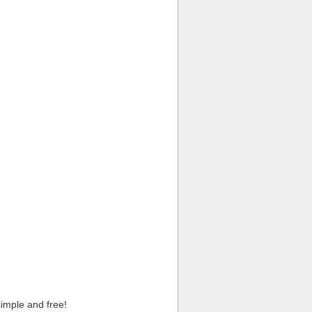
imple and free!