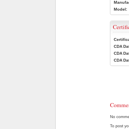
Manufac
Model:
Certifi
Certifi
CDA Dat
CDA Dat
CDA Dat
Commen
No comment
To post y