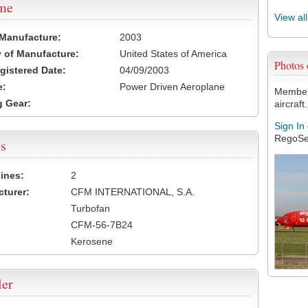
ame
View al
 Manufacture:
2003
 of Manufacture:
United States of America
Photos
egistered Date:
04/09/2003
e:
Power Driven Aeroplane
Members
 Gear:
aircraft.
Sign In
RegoSe
s
ines:
2
turer:
CFM INTERNATIONAL, S.A.
Turbofan
CFM-56-7B24
Kerosene
ler