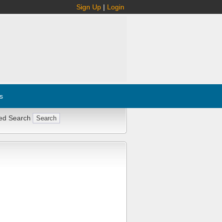
Sign Up
|
Login
s
ed Search