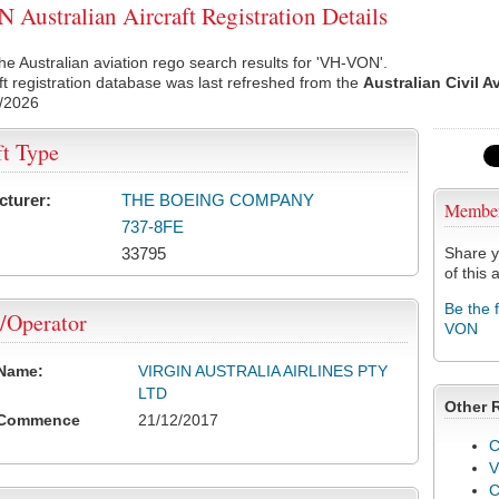
Australian Aircraft Registration Details
he Australian aviation rego search results for 'VH-VON'.
ft registration database was last refreshed from the
Australian Civil A
/2026
ft Type
cturer:
THE BOEING COMPANY
Membe
737-8FE
33795
Share y
of this a
Be the 
/Operator
VON
 Name:
VIRGIN AUSTRALIA AIRLINES PTY
LTD
Other 
 Commence
21/12/2017
C
V