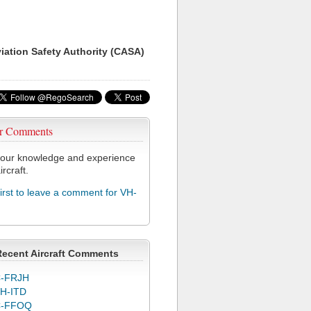
viation Safety Authority (CASA)
r Comments
our knowledge and experience
ircraft.
first to leave a comment for VH-
Recent Aircraft Comments
-FRJH
H-ITD
C-FFOQ