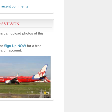
l recent comments
 of VH-VON
 can upload photos of this
or
Sign Up NOW
for a free
arch account.