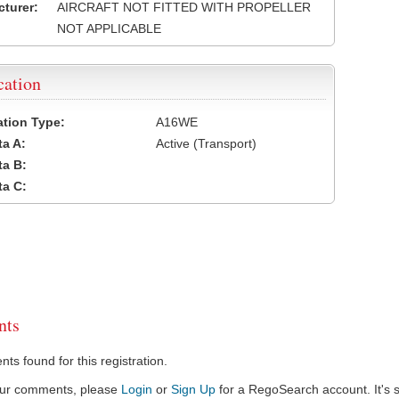
turer:
AIRCRAFT NOT FITTED WITH PROPELLER
NOT APPLICABLE
cation
cation Type:
A16WE
a A:
Active (Transport)
a B:
a C:
ts
s found for this registration.
our comments, please
Login
or
Sign Up
for a RegoSearch account. It's s