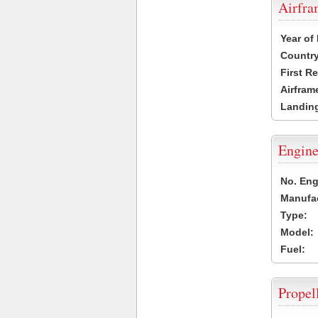
Airfr
Year of
Country
First R
Airfram
Landing
Engine
No. Eng
Manufac
Type:
Model:
Fuel:
Propel