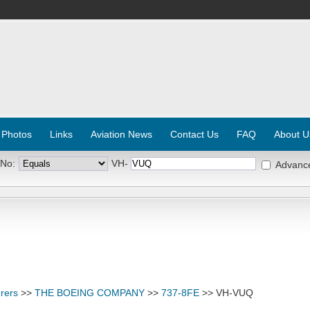
 Photos
Links
Aviation News
Contact Us
FAQ
About U
 No:
VH-
Advanc
rers
>>
THE BOEING COMPANY
>>
737-8FE
>> VH-VUQ