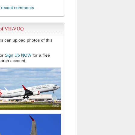
l recent comments
 of VH-VUQ
 can upload photos of this
or
Sign Up NOW
for a free
arch account.