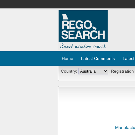
Home
Latest Comments
Latest
Country:
Registration
Manufactu