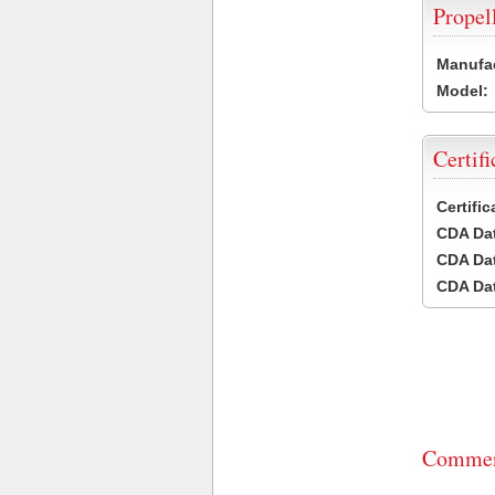
Propel
Manufac
Model:
Certifi
Certifi
CDA Dat
CDA Dat
CDA Dat
Commen