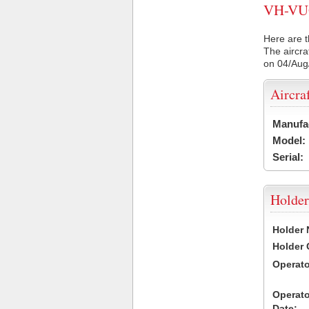
VH-VUQ 
Here are t
The aircra
on 04/Aug
Aircra
Manufa
Model:
Serial:
Holder
Holder
Holder
Operat
Operat
Date: