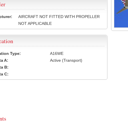
ler
turer:
AIRCRAFT NOT FITTED WITH PROPELLER
NOT APPLICABLE
cation
cation Type:
A16WE
a A:
Active (Transport)
a B:
a C:
ts