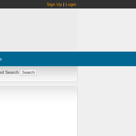
Sign Up
|
Login
s
ed Search