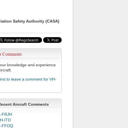
viation Safety Authority (CASA)
r Comments
our knowledge and experience
ircraft.
first to leave a comment for VH-
Recent Aircraft Comments
-FRJH
H-ITD
C-FFOQ