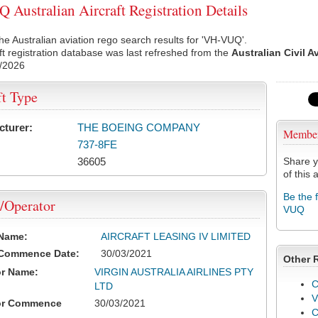
Australian Aircraft Registration Details
he Australian aviation rego search results for 'VH-VUQ'.
ft registration database was last refreshed from the
Australian Civil A
/2026
ft Type
cturer:
THE BOEING COMPANY
Membe
737-8FE
36605
Share y
of this a
Be the 
/Operator
VUQ
 Name:
AIRCRAFT LEASING IV LIMITED
 Commence Date:
30/03/2021
Other 
or Name:
VIRGIN AUSTRALIA AIRLINES PTY
C
LTD
V
or Commence
30/03/2021