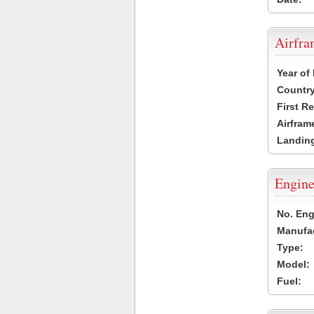
Airfr
Year of
Country
First R
Airfram
Landing
Engine
No. Eng
Manufac
Type:
Model:
Fuel: