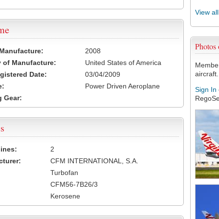
View al
ame
Photos
 Manufacture:
2008
 of Manufacture:
United States of America
Members
aircraft.
egistered Date:
03/04/2009
e:
Power Driven Aeroplane
Sign In
 Gear:
RegoSe
s
ines:
2
turer:
CFM INTERNATIONAL, S.A.
Turbofan
CFM56-7B26/3
Kerosene