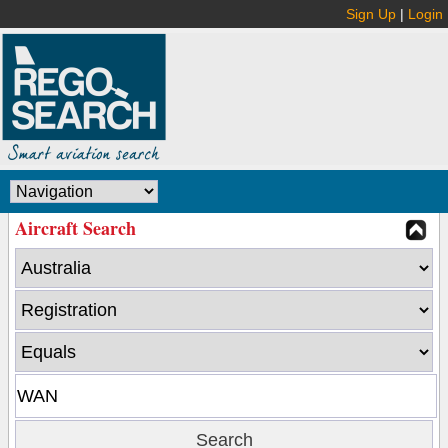
Sign Up
|
Login
Aircraft Search