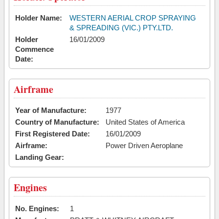
Holder Name:
WESTERN AERIAL CROP SPRAYING
& SPREADING (VIC.) PTY.LTD.
Holder
16/01/2009
Commence
Date:
Airframe
Year of Manufacture:
1977
Country of Manufacture:
United States of America
First Registered Date:
16/01/2009
Airframe:
Power Driven Aeroplane
Landing Gear:
Engines
No. Engines:
1