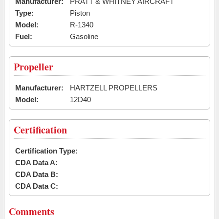
Manufacturer:
PRATT & WHITNEY AIRCRAFT
Type:
Piston
Model:
R-1340
Fuel:
Gasoline
Propeller
Manufacturer:
HARTZELL PROPELLERS
Model:
12D40
Certification
Certification Type:
CDA Data A:
CDA Data B:
CDA Data C:
Comments