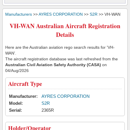
Manufacturers
>>
AYRES CORPORATION
>>
S2R
>> VH-WAN
VH-WAN Australian Aircraft Registration
Details
Here are the Australian aviation rego search results for 'VH-
WAN'.
The aircraft registration database was last refreshed from the
Australian Civil Aviation Safety Authority (CASA)
on
04/Aug/2026
Aircraft Type
Manufacturer:
AYRES CORPORATION
Model:
S2R
Serial:
2365R
Holder/Operator