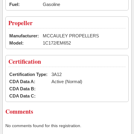
Fuel:
Gasoline
Propeller
Manufacturer:
MCCAULEY PROPELLERS
Model:
1C172/EM652
Certification
Certification Type:
3A12
CDA Data A:
Active (Normal)
CDA Data B:
CDA Data C:
Comments
No comments found for this registration.