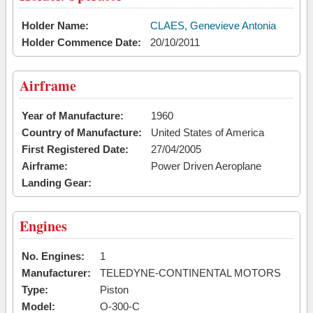
Holder Name:
CLAES, Genevieve Antonia
Holder Commence Date:
20/10/2011
Airframe
Year of Manufacture:
1960
Country of Manufacture:
United States of America
First Registered Date:
27/04/2005
Airframe:
Power Driven Aeroplane
Landing Gear:
Engines
No. Engines:
1
Manufacturer:
TELEDYNE-CONTINENTAL MOTORS
Type:
Piston
Model:
O-300-C