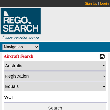
Sign Up
|
Login
Aircraft Search