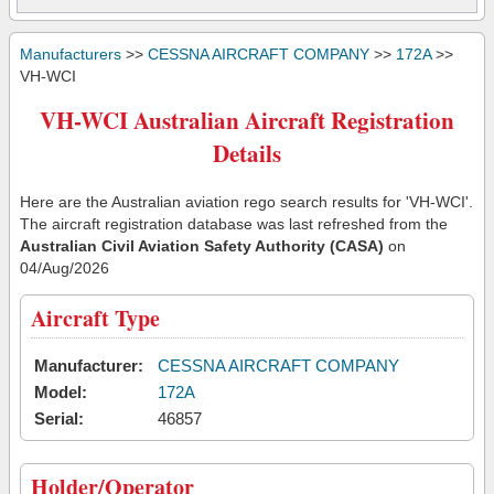
Manufacturers
>>
CESSNA AIRCRAFT COMPANY
>>
172A
>>
VH-WCI
VH-WCI Australian Aircraft Registration
Details
Here are the Australian aviation rego search results for 'VH-WCI'.
The aircraft registration database was last refreshed from the
Australian Civil Aviation Safety Authority (CASA)
on
04/Aug/2026
Aircraft Type
Manufacturer:
CESSNA AIRCRAFT COMPANY
Model:
172A
Serial:
46857
Holder/Operator