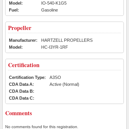
Model:
IO-540-K1G5
Fuel:
Gasoline
Propeller
Manufacturer:
HARTZELL PROPELLERS
Model:
HC-I3YR-1RF
Certification
Certification Type:
A3SO
CDA Data A:
Active (Normal)
CDA Data B:
CDA Data C:
Comments
No comments found for this registration.