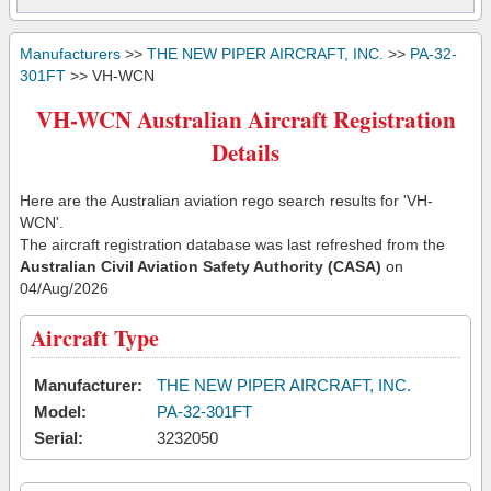
Manufacturers
>>
THE NEW PIPER AIRCRAFT, INC.
>>
PA-32-
301FT
>> VH-WCN
VH-WCN Australian Aircraft Registration
Details
Here are the Australian aviation rego search results for 'VH-
WCN'.
The aircraft registration database was last refreshed from the
Australian Civil Aviation Safety Authority (CASA)
on
04/Aug/2026
Aircraft Type
Manufacturer:
THE NEW PIPER AIRCRAFT, INC.
Model:
PA-32-301FT
Serial:
3232050