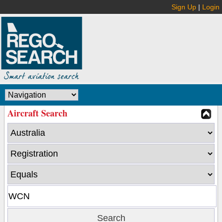
Sign Up
|
Login
Aircraft Search