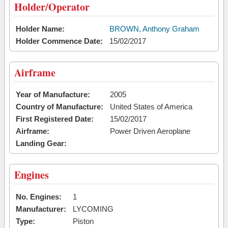
Holder/Operator
Holder Name:
BROWN, Anthony Graham
Holder Commence Date:
15/02/2017
Airframe
Year of Manufacture:
2005
Country of Manufacture:
United States of America
First Registered Date:
15/02/2017
Airframe:
Power Driven Aeroplane
Landing Gear:
Engines
No. Engines:
1
Manufacturer:
LYCOMING
Type:
Piston