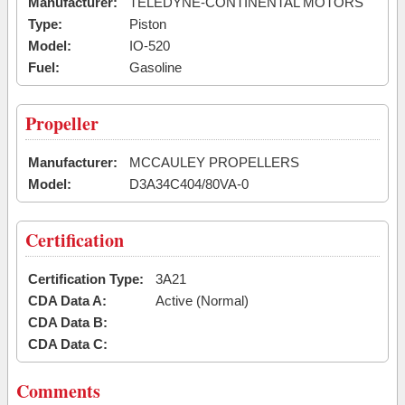
Manufacturer:
TELEDYNE-CONTINENTAL MOTORS
Type:
Piston
Model:
IO-520
Fuel:
Gasoline
Propeller
Manufacturer:
MCCAULEY PROPELLERS
Model:
D3A34C404/80VA-0
Certification
Certification Type:
3A21
CDA Data A:
Active (Normal)
CDA Data B:
CDA Data C:
Comments