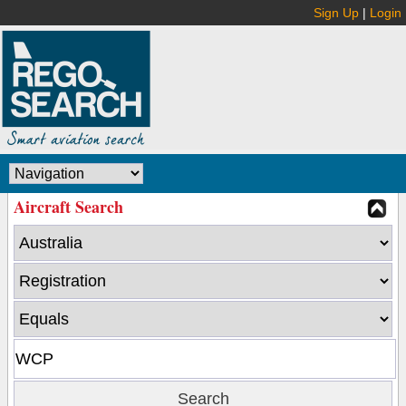
Sign Up
|
Login
Aircraft Search