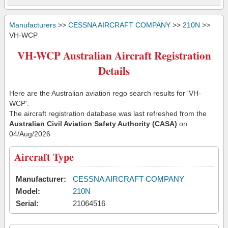
Manufacturers
>>
CESSNA AIRCRAFT COMPANY
>>
210N
>>
VH-WCP
VH-WCP Australian Aircraft Registration
Details
Here are the Australian aviation rego search results for 'VH-
WCP'.
The aircraft registration database was last refreshed from the
Australian Civil Aviation Safety Authority (CASA)
on
04/Aug/2026
Aircraft Type
Manufacturer:
CESSNA AIRCRAFT COMPANY
Model:
210N
Serial:
21064516