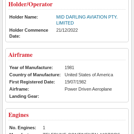
Holder/Operator
Holder Name:
MID DARLING AVIATION PTY.
LIMITED
Holder Commence
21/12/2022
Date:
Airframe
Year of Manufacture:
1981
Country of Manufacture:
United States of America
First Registered Date:
19/07/1982
Airframe:
Power Driven Aeroplane
Landing Gear:
Engines
No. Engines:
1