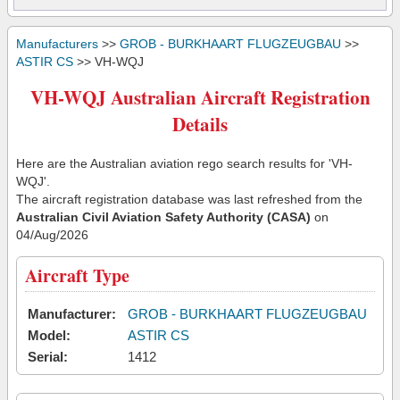
Manufacturers
>>
GROB - BURKHAART FLUGZEUGBAU
>>
ASTIR CS
>> VH-WQJ
VH-WQJ Australian Aircraft Registration
Details
Here are the Australian aviation rego search results for 'VH-
WQJ'.
The aircraft registration database was last refreshed from the
Australian Civil Aviation Safety Authority (CASA)
on
04/Aug/2026
Aircraft Type
Manufacturer:
GROB - BURKHAART FLUGZEUGBAU
Model:
ASTIR CS
Serial:
1412