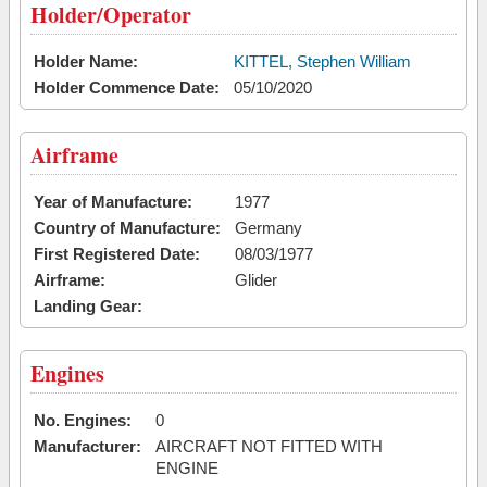
Holder/Operator
Holder Name:
KITTEL, Stephen William
Holder Commence Date:
05/10/2020
Airframe
Year of Manufacture:
1977
Country of Manufacture:
Germany
First Registered Date:
08/03/1977
Airframe:
Glider
Landing Gear:
Engines
No. Engines:
0
Manufacturer:
AIRCRAFT NOT FITTED WITH
ENGINE