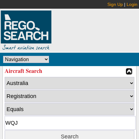
Sign Up
|
Login
Aircraft Search