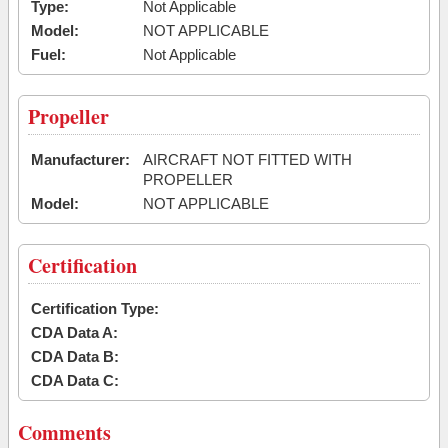
Type:
Not Applicable
Model:
NOT APPLICABLE
Fuel:
Not Applicable
Propeller
Manufacturer:
AIRCRAFT NOT FITTED WITH
PROPELLER
Model:
NOT APPLICABLE
Certification
Certification Type:
CDA Data A:
CDA Data B:
CDA Data C:
Comments