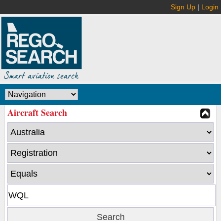
Sign Up
|
Login
Aircraft Search