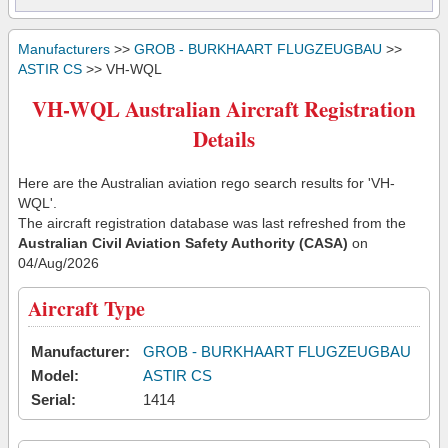
Manufacturers
>>
GROB - BURKHAART FLUGZEUGBAU
>>
ASTIR CS
>> VH-WQL
VH-WQL Australian Aircraft Registration
Details
Here are the Australian aviation rego search results for 'VH-
WQL'.
The aircraft registration database was last refreshed from the
Australian Civil Aviation Safety Authority (CASA)
on
04/Aug/2026
Aircraft Type
Manufacturer:
GROB - BURKHAART FLUGZEUGBAU
Model:
ASTIR CS
Serial:
1414