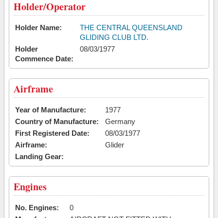
Holder/Operator
Holder Name:
THE CENTRAL QUEENSLAND
GLIDING CLUB LTD.
Holder
08/03/1977
Commence Date:
Airframe
Year of Manufacture:
1977
Country of Manufacture:
Germany
First Registered Date:
08/03/1977
Airframe:
Glider
Landing Gear:
Engines
No. Engines:
0