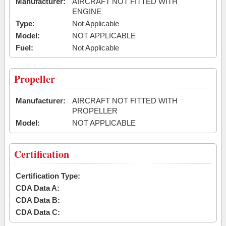
Manufacturer:
AIRCRAFT NOT FITTED WITH
ENGINE
Type:
Not Applicable
Model:
NOT APPLICABLE
Fuel:
Not Applicable
Propeller
Manufacturer:
AIRCRAFT NOT FITTED WITH
PROPELLER
Model:
NOT APPLICABLE
Certification
Certification Type:
CDA Data A:
CDA Data B:
CDA Data C: