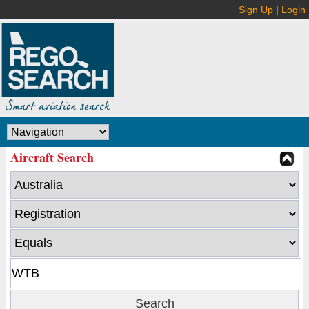
Sign Up
|
Login
Aircraft Search