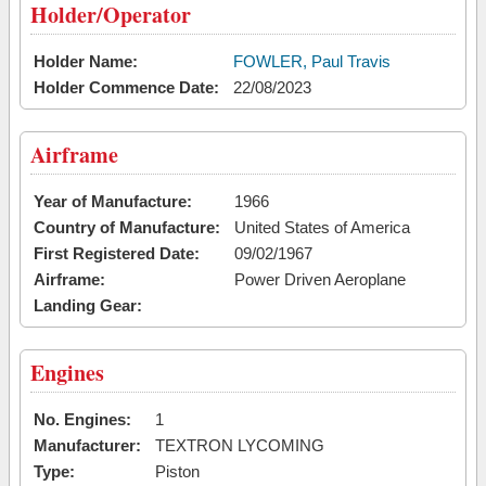
Holder/Operator
Holder Name:
FOWLER, Paul Travis
Holder Commence Date:
22/08/2023
Airframe
Year of Manufacture:
1966
Country of Manufacture:
United States of America
First Registered Date:
09/02/1967
Airframe:
Power Driven Aeroplane
Landing Gear:
Engines
No. Engines:
1
Manufacturer:
TEXTRON LYCOMING
Type:
Piston