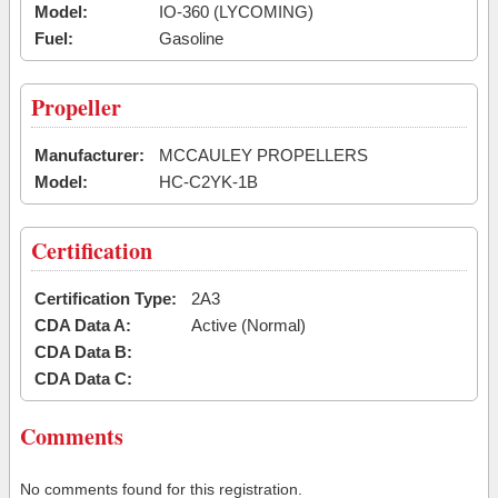
Model:
IO-360 (LYCOMING)
Fuel:
Gasoline
Propeller
Manufacturer:
MCCAULEY PROPELLERS
Model:
HC-C2YK-1B
Certification
Certification Type:
2A3
CDA Data A:
Active (Normal)
CDA Data B:
CDA Data C:
Comments
No comments found for this registration.