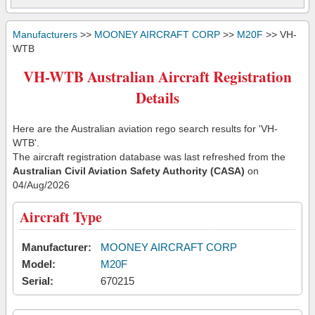
Manufacturers
>>
MOONEY AIRCRAFT CORP
>>
M20F
>> VH-
WTB
VH-WTB Australian Aircraft Registration
Details
Here are the Australian aviation rego search results for 'VH-
WTB'.
The aircraft registration database was last refreshed from the
Australian Civil Aviation Safety Authority (CASA)
on
04/Aug/2026
Aircraft Type
Manufacturer:
MOONEY AIRCRAFT CORP
Model:
M20F
Serial:
670215