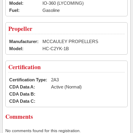
Model:
IO-360 (LYCOMING)
Fuel:
Gasoline
Propeller
Manufacturer:
MCCAULEY PROPELLERS
Model:
HC-C2YK-1B
Certification
Certification Type:
2A3
CDA Data A:
Active (Normal)
CDA Data B:
CDA Data C:
Comments
No comments found for this registration.