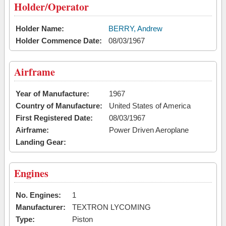
Holder/Operator
Holder Name:
BERRY, Andrew
Holder Commence Date:
08/03/1967
Airframe
Year of Manufacture:
1967
Country of Manufacture:
United States of America
First Registered Date:
08/03/1967
Airframe:
Power Driven Aeroplane
Landing Gear:
Engines
No. Engines:
1
Manufacturer:
TEXTRON LYCOMING
Type:
Piston