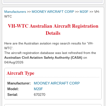
Manufacturers
>>
MOONEY AIRCRAFT CORP
>>
M20F
>> VH-
WTC
VH-WTC Australian Aircraft Registration
Details
Here are the Australian aviation rego search results for 'VH-
WTC'.
The aircraft registration database was last refreshed from the
Australian Civil Aviation Safety Authority (CASA)
on
04/Aug/2026
Aircraft Type
Manufacturer:
MOONEY AIRCRAFT CORP
Model:
M20F
Serial:
670270