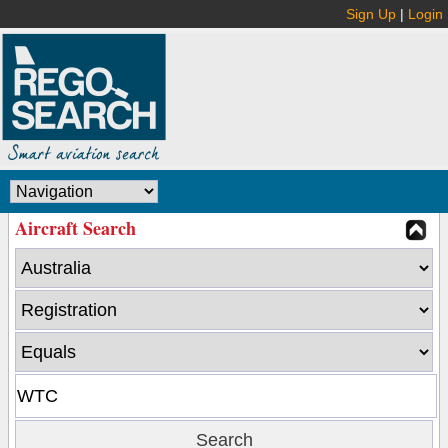
Sign Up
|
Login
Aircraft Search