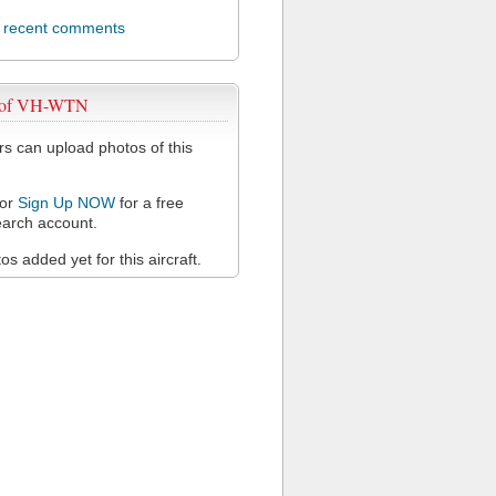
l recent comments
 of VH-WTN
 can upload photos of this
or
Sign Up NOW
for a free
arch account.
s added yet for this aircraft.