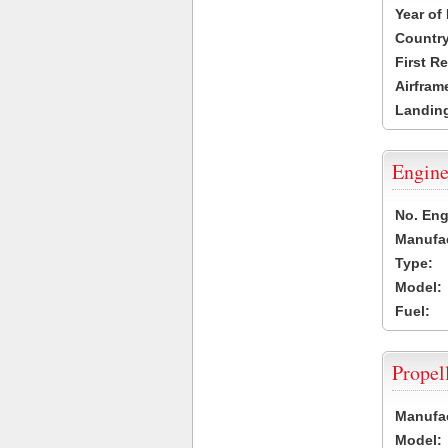
Year of
Country
First R
Airfram
Landing
Engine
No. Eng
Manufac
Type:
Model:
Fuel:
Propel
Manufac
Model: