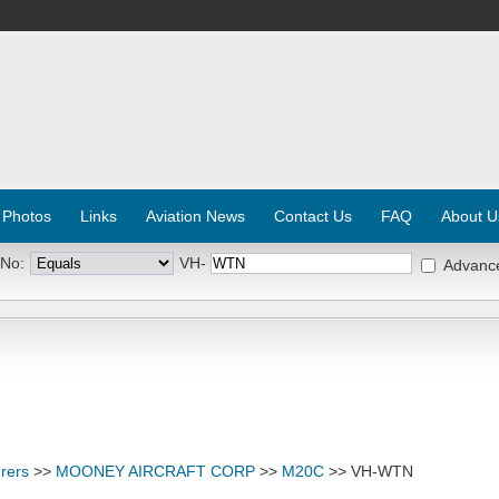
 Photos
Links
Aviation News
Contact Us
FAQ
About U
 No:
VH-
Advanc
rers
>>
MOONEY AIRCRAFT CORP
>>
M20C
>> VH-WTN