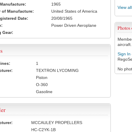
 Manufacture:
1965
View al
 of Manufacture:
United States of America
egistered Date:
20/08/1965
e:
Power Driven Aeroplane
Photos
 Gear:
Members
aircraft.
s
Sign In
RegoSe
ines:
1
No photo
turer:
TEXTRON LYCOMING
Piston
O-360
Gasoline
ler
turer:
MCCAULEY PROPELLERS
HC-C2YK-1B