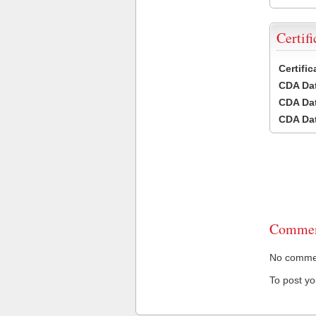
Certifi
Certifi
CDA Dat
CDA Dat
CDA Dat
Commen
No comment
To post y