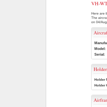
VH-WTN 
Here are t
The aircra
on 04/Aug
Aircra
Manufa
Model:
Serial:
Holder
Holder
Holder
Airfr