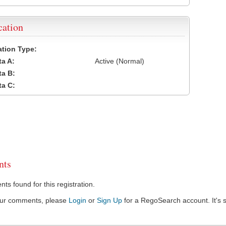
cation
cation Type:
a A:
Active (Normal)
a B:
a C:
ts
s found for this registration.
our comments, please
Login
or
Sign Up
for a RegoSearch account. It's s