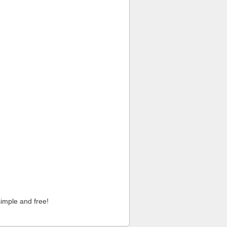
imple and free!