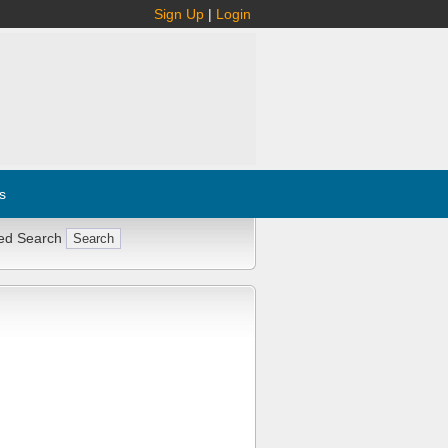
Sign Up
|
Login
s
ed Search