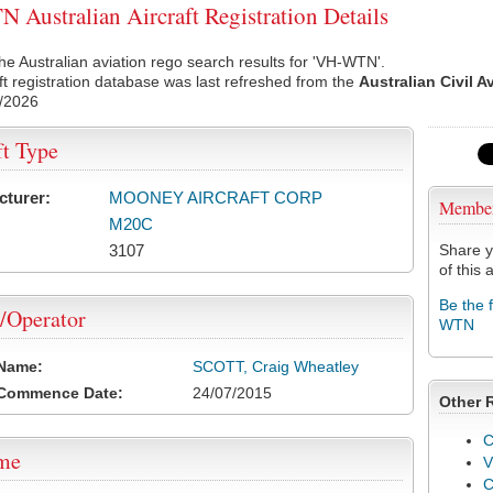
Australian Aircraft Registration Details
he Australian aviation rego search results for 'VH-WTN'.
ft registration database was last refreshed from the
Australian Civil A
/2026
ft Type
cturer:
MOONEY AIRCRAFT CORP
Membe
M20C
3107
Share y
of this a
Be the 
/Operator
WTN
 Name:
SCOTT, Craig Wheatley
 Commence Date:
24/07/2015
Other 
C
ame
V