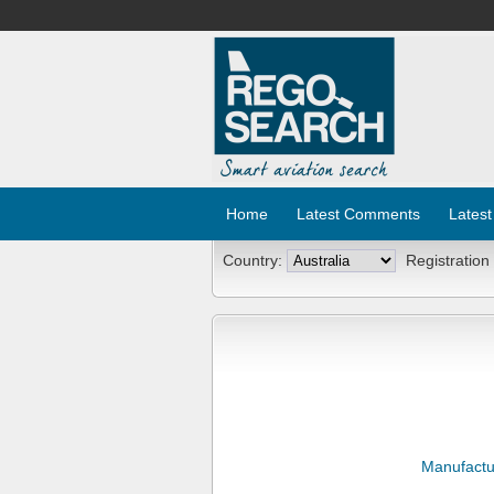
Home
Latest Comments
Latest
Country:
Registration
Manufactu