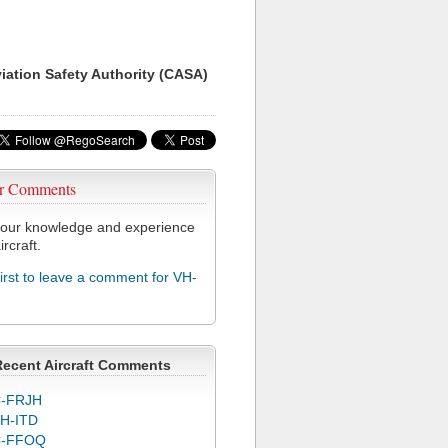
viation Safety Authority (CASA)
r Comments
our knowledge and experience
ircraft.
first to leave a comment for VH-
Recent Aircraft Comments
-FRJH
H-ITD
C-FFOQ