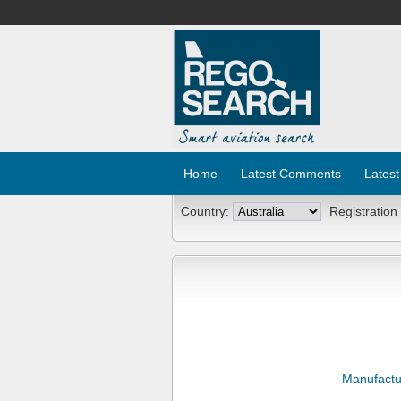
Home
Latest Comments
Latest
Country:
Registration
Manufactu