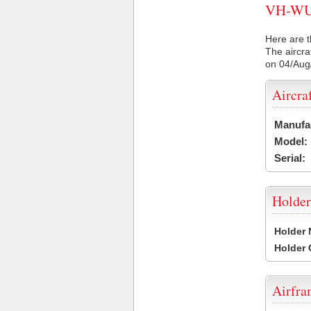
VH-WUL 
Here are t
The aircra
on 04/Aug
Aircra
Manufa
Model:
Serial:
Holder
Holder
Holder
Airfr