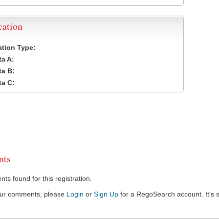
cation
cation Type:
a A:
a B:
a C:
ts
s found for this registration.
our comments, please
Login
or
Sign Up
for a RegoSearch account. It's s