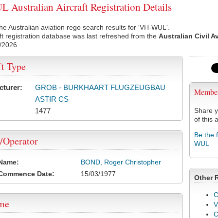
Australian Aircraft Registration Details
he Australian aviation rego search results for 'VH-WUL'.
ft registration database was last refreshed from the
Australian Civil A
/2026
ft Type
cturer:
GROB - BURKHAART FLUGZEUGBAU
Membe
ASTIR CS
1477
Share y
of this a
Be the 
/Operator
WUL
 Name:
BOND, Roger Christopher
 Commence Date:
15/03/1977
Other 
C
ame
V