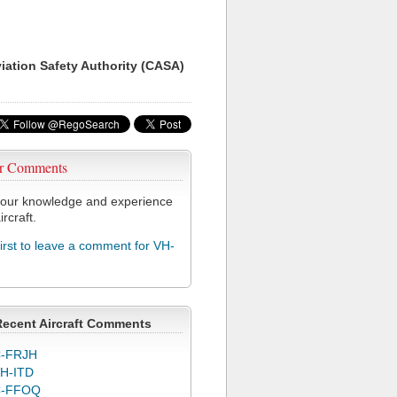
viation Safety Authority (CASA)
r Comments
our knowledge and experience
ircraft.
first to leave a comment for VH-
Recent Aircraft Comments
-FRJH
H-ITD
C-FFOQ