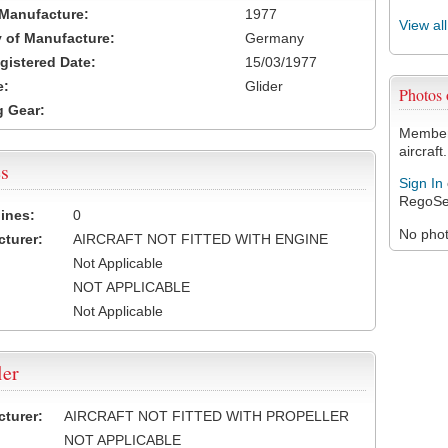
 Manufacture:
1977
View al
 of Manufacture:
Germany
egistered Date:
15/03/1977
e:
Glider
Photos
 Gear:
Members
aircraft.
s
Sign In
RegoSe
ines:
0
No photo
turer:
AIRCRAFT NOT FITTED WITH ENGINE
Not Applicable
NOT APPLICABLE
Not Applicable
ler
turer:
AIRCRAFT NOT FITTED WITH PROPELLER
NOT APPLICABLE