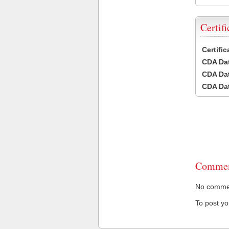
Certifi
Certifi
CDA Dat
CDA Dat
CDA Dat
Commen
No comment
To post y