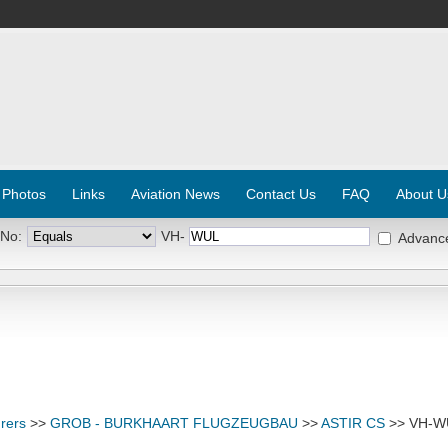
 Photos
Links
Aviation News
Contact Us
FAQ
About U
 No:
VH-
Advanc
rers
>>
GROB - BURKHAART FLUGZEUGBAU
>>
ASTIR CS
>> VH-W