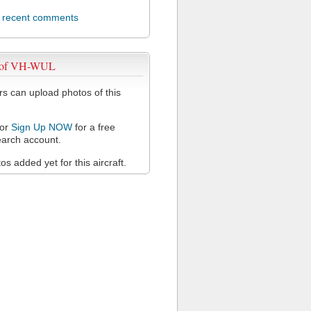
l recent comments
 of VH-WUL
 can upload photos of this
or
Sign Up NOW
for a free
arch account.
s added yet for this aircraft.