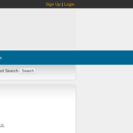
Sign Up
|
Login
s
ed Search
UL