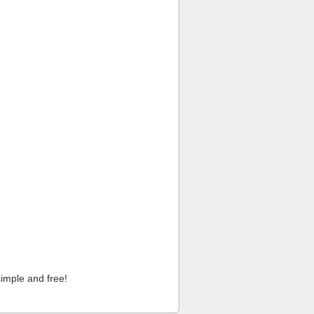
imple and free!