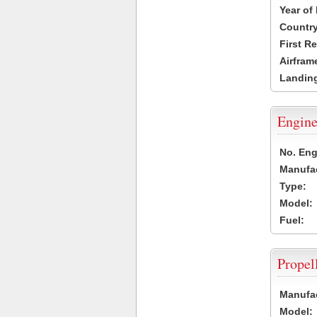
Year of
Country
First R
Airfram
Landing
Engine
No. Eng
Manufac
Type:
Model:
Fuel:
Propel
Manufac
Model: