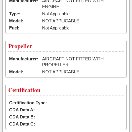
Manufacturer:
AIRCRAFT NOT FITTED WITH
ENGINE
Type:
Not Applicable
Model:
NOT APPLICABLE
Fuel:
Not Applicable
Propeller
Manufacturer:
AIRCRAFT NOT FITTED WITH
PROPELLER
Model:
NOT APPLICABLE
Certification
Certification Type:
CDA Data A:
CDA Data B:
CDA Data C: