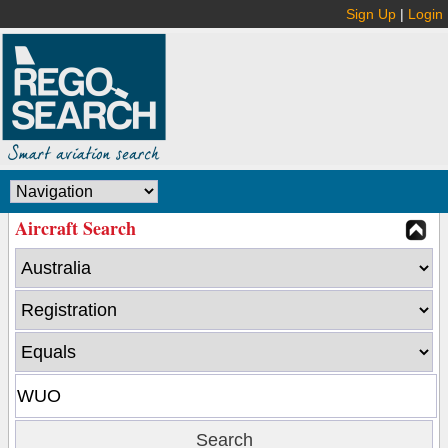
Sign Up
|
Login
Aircraft Search