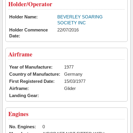
Holder/Operator
Holder Name:
BEVERLEY SOARING
SOCIETY INC
Holder Commence
22/07/2016
Date:
Airframe
Year of Manufacture:
1977
Country of Manufacture:
Germany
First Registered Date:
15/03/1977
Airframe:
Glider
Landing Gear:
Engines
No. Engines:
0