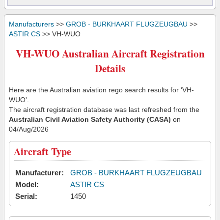
Manufacturers
>>
GROB - BURKHAART FLUGZEUGBAU
>>
ASTIR CS
>> VH-WUO
VH-WUO Australian Aircraft Registration
Details
Here are the Australian aviation rego search results for 'VH-
WUO'.
The aircraft registration database was last refreshed from the
Australian Civil Aviation Safety Authority (CASA)
on
04/Aug/2026
Aircraft Type
Manufacturer:
GROB - BURKHAART FLUGZEUGBAU
Model:
ASTIR CS
Serial:
1450