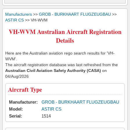
Manufacturers
>>
GROB - BURKHAART FLUGZEUGBAU
>>
ASTIR CS
>> VH-WVM
VH-WVM Australian Aircraft Registration
Details
Here are the Australian aviation rego search results for 'VH-
WVM'.
The aircraft registration database was last refreshed from the
Australian Civil Aviation Safety Authority (CASA)
on
04/Aug/2026
Aircraft Type
Manufacturer:
GROB - BURKHAART FLUGZEUGBAU
Model:
ASTIR CS
Serial:
1514