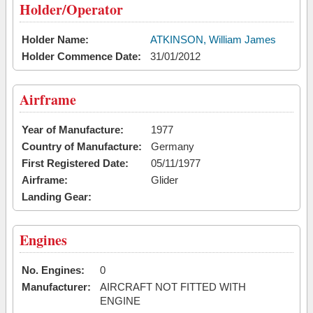
Holder/Operator
Holder Name:
ATKINSON, William James
Holder Commence Date:
31/01/2012
Airframe
Year of Manufacture:
1977
Country of Manufacture:
Germany
First Registered Date:
05/11/1977
Airframe:
Glider
Landing Gear:
Engines
No. Engines:
0
Manufacturer:
AIRCRAFT NOT FITTED WITH
ENGINE