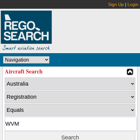
Sign Up
|
Login
Aircraft Search