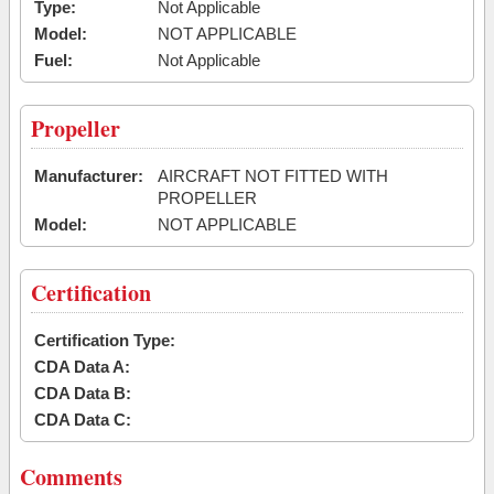
Type:
Not Applicable
Model:
NOT APPLICABLE
Fuel:
Not Applicable
Propeller
Manufacturer:
AIRCRAFT NOT FITTED WITH
PROPELLER
Model:
NOT APPLICABLE
Certification
Certification Type:
CDA Data A:
CDA Data B:
CDA Data C:
Comments