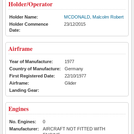
Holder/Operator
Holder Name:
MCDONALD, Malcolm Robert
Holder Commence
23/12/2015
Date:
Airframe
Year of Manufacture:
1977
Country of Manufacture:
Germany
First Registered Date:
22/10/1977
Airframe:
Glider
Landing Gear:
Engines
No. Engines:
0
Manufacturer:
AIRCRAFT NOT FITTED WITH