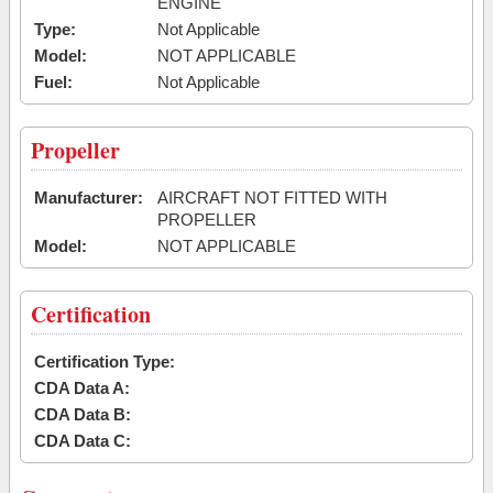
ENGINE
Type:
Not Applicable
Model:
NOT APPLICABLE
Fuel:
Not Applicable
Propeller
Manufacturer:
AIRCRAFT NOT FITTED WITH
PROPELLER
Model:
NOT APPLICABLE
Certification
Certification Type:
CDA Data A:
CDA Data B:
CDA Data C: