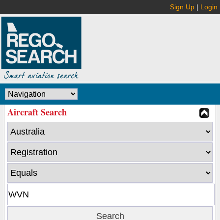
Sign Up
|
Login
Aircraft Search