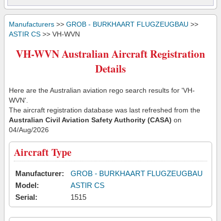
Manufacturers
>>
GROB - BURKHAART FLUGZEUGBAU
>>
ASTIR CS
>> VH-WVN
VH-WVN Australian Aircraft Registration
Details
Here are the Australian aviation rego search results for 'VH-
WVN'.
The aircraft registration database was last refreshed from the
Australian Civil Aviation Safety Authority (CASA)
on
04/Aug/2026
Aircraft Type
Manufacturer:
GROB - BURKHAART FLUGZEUGBAU
Model:
ASTIR CS
Serial:
1515