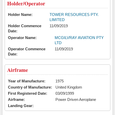
Holder/Operator
Holder Name:
TOWER RESOURCES PTY.
LIMITED
Holder Commence
11/09/2019
Date:
Operator Name:
MCGILVRAY AVIATION PTY
LTD
Operator Commence
11/09/2019
Date:
Airframe
Year of Manufacture:
1975
Country of Manufacture:
United Kingdom
First Registered Date:
03/09/1999
Airframe:
Power Driven Aeroplane
Landing Gear: