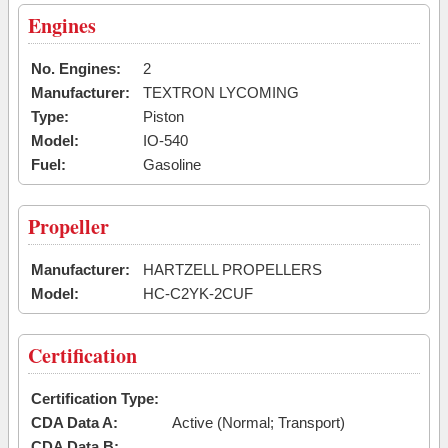
Engines
No. Engines:
2
Manufacturer:
TEXTRON LYCOMING
Type:
Piston
Model:
IO-540
Fuel:
Gasoline
Propeller
Manufacturer:
HARTZELL PROPELLERS
Model:
HC-C2YK-2CUF
Certification
Certification Type:
CDA Data A:
Active (Normal; Transport)
CDA Data B: