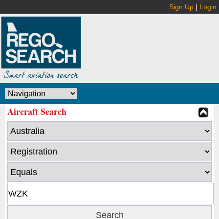
Sign Up
|
Login
Aircraft Search