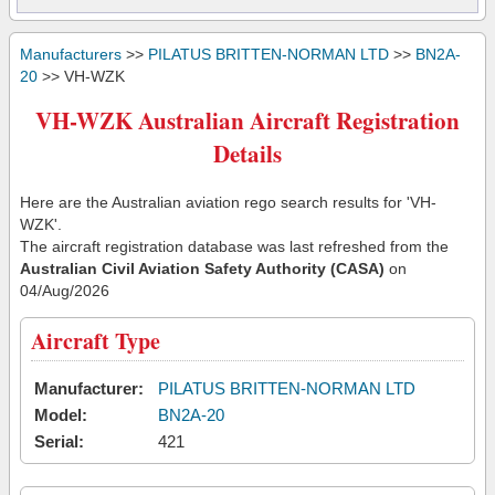
Manufacturers
>>
PILATUS BRITTEN-NORMAN LTD
>>
BN2A-
20
>> VH-WZK
VH-WZK Australian Aircraft Registration
Details
Here are the Australian aviation rego search results for 'VH-
WZK'.
The aircraft registration database was last refreshed from the
Australian Civil Aviation Safety Authority (CASA)
on
04/Aug/2026
Aircraft Type
Manufacturer:
PILATUS BRITTEN-NORMAN LTD
Model:
BN2A-20
Serial:
421