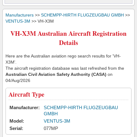
Manufacturers
>>
SCHEMPP-HIRTH FLUGZEUGBAU GMBH
>>
VENTUS-3M
>> VH-X3M
VH-X3M Australian Aircraft Registration
Details
Here are the Australian aviation rego search results for 'VH-
X3M'.
The aircraft registration database was last refreshed from the
Australian Civil Aviation Safety Authority (CASA)
on
04/Aug/2026
Aircraft Type
Manufacturer:
SCHEMPP-HIRTH FLUGZEUGBAU
GMBH
Model:
VENTUS-3M
Serial:
077MP