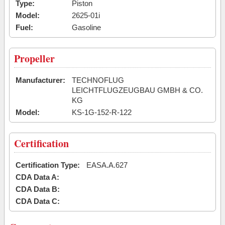
Type:
Piston
Model:
2625-01i
Fuel:
Gasoline
Propeller
Manufacturer:
TECHNOFLUG
LEICHTFLUGZEUGBAU GMBH & CO.
KG
Model:
KS-1G-152-R-122
Certification
Certification Type:
EASA.A.627
CDA Data A:
CDA Data B:
CDA Data C: