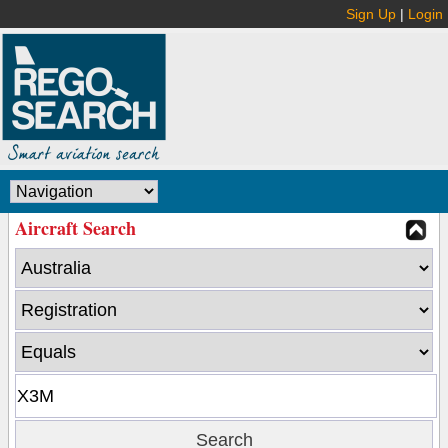
Sign Up
|
Login
Aircraft Search