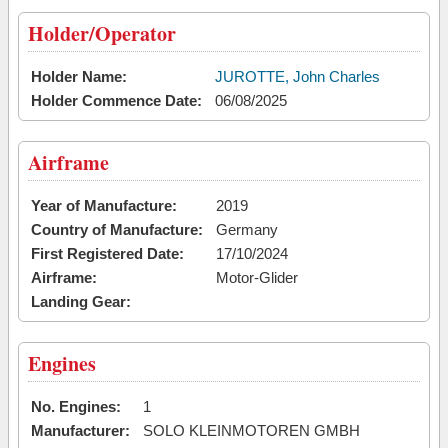
Holder/Operator
Holder Name:
JUROTTE, John Charles
Holder Commence Date:
06/08/2025
Airframe
Year of Manufacture:
2019
Country of Manufacture:
Germany
First Registered Date:
17/10/2024
Airframe:
Motor-Glider
Landing Gear:
Engines
No. Engines:
1
Manufacturer:
SOLO KLEINMOTOREN GMBH