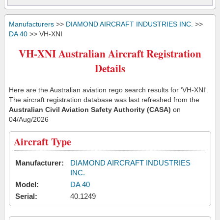
Manufacturers
>>
DIAMOND AIRCRAFT INDUSTRIES INC.
>>
DA 40
>> VH-XNI
VH-XNI Australian Aircraft Registration
Details
Here are the Australian aviation rego search results for 'VH-XNI'.
The aircraft registration database was last refreshed from the
Australian Civil Aviation Safety Authority (CASA)
on
04/Aug/2026
Aircraft Type
Manufacturer:
DIAMOND AIRCRAFT INDUSTRIES
INC.
Model:
DA 40
Serial:
40.1249