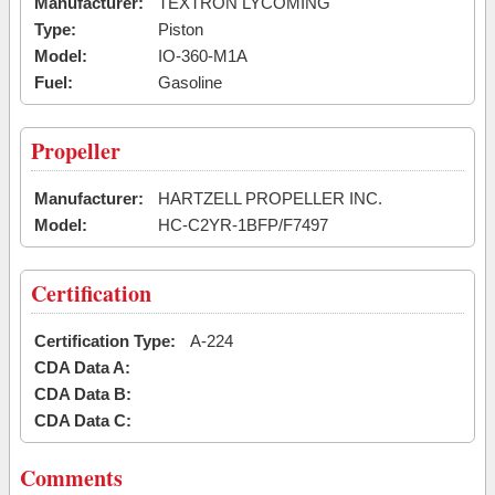
Manufacturer:
TEXTRON LYCOMING
Type:
Piston
Model:
IO-360-M1A
Fuel:
Gasoline
Propeller
Manufacturer:
HARTZELL PROPELLER INC.
Model:
HC-C2YR-1BFP/F7497
Certification
Certification Type:
A-224
CDA Data A:
CDA Data B:
CDA Data C:
Comments