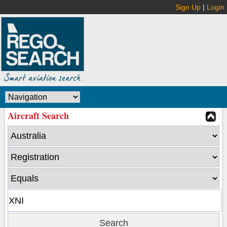
Sign Up
|
Login
Aircraft Search