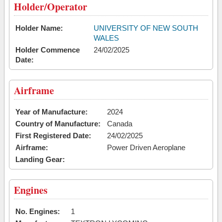
Holder/Operator
Holder Name:
UNIVERSITY OF NEW SOUTH
WALES
Holder Commence
24/02/2025
Date:
Airframe
Year of Manufacture:
2024
Country of Manufacture:
Canada
First Registered Date:
24/02/2025
Airframe:
Power Driven Aeroplane
Landing Gear:
Engines
No. Engines:
1