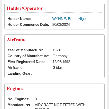
Holder/Operator
Holder Name:
WYNNE, Bruce Nigel
Holder Commence Date:
20/03/2024
Airframe
Year of Manufacture:
1971
Country of Manufacture:
Germany
First Registered Date:
18/06/1992
Airframe:
Glider
Landing Gear:
Engines
No. Engines:
0
Manufacturer:
AIRCRAFT NOT FITTED WITH