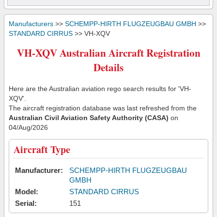
Manufacturers
>>
SCHEMPP-HIRTH FLUGZEUGBAU GMBH
>>
STANDARD CIRRUS
>> VH-XQV
VH-XQV Australian Aircraft Registration
Details
Here are the Australian aviation rego search results for 'VH-
XQV'.
The aircraft registration database was last refreshed from the
Australian Civil Aviation Safety Authority (CASA)
on
04/Aug/2026
Aircraft Type
Manufacturer:
SCHEMPP-HIRTH FLUGZEUGBAU
GMBH
Model:
STANDARD CIRRUS
Serial:
151