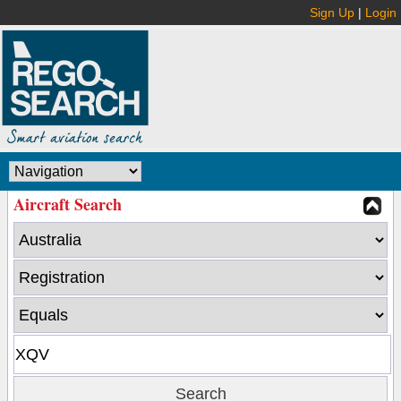
Sign Up
|
Login
Aircraft Search