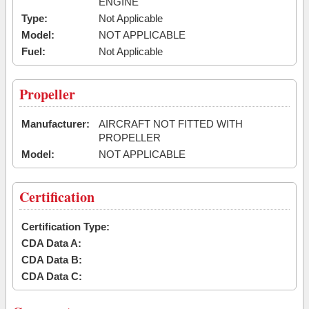
ENGINE
Type:
Not Applicable
Model:
NOT APPLICABLE
Fuel:
Not Applicable
Propeller
Manufacturer:
AIRCRAFT NOT FITTED WITH
PROPELLER
Model:
NOT APPLICABLE
Certification
Certification Type:
CDA Data A:
CDA Data B:
CDA Data C: