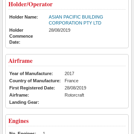
Holder/Operator
Holder Name:
ASIAN PACIFIC BUILDING
CORPORATION PTY LTD
Holder
28/08/2019
Commence
Date:
Airframe
Year of Manufacture:
2017
Country of Manufacture:
France
First Registered Date:
28/08/2019
Airframe:
Rotorcraft
Landing Gear:
Engines
No. Engines:
1