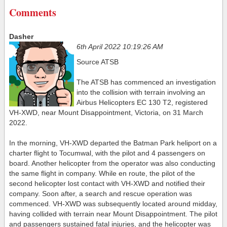
Comments
Dasher
6th April 2022 10:19:26 AM
Source ATSB
The ATSB has commenced an investigation
into the collision with terrain involving an
Airbus Helicopters EC 130 T2, registered
VH-XWD, near Mount Disappointment, Victoria, on 31 March
2022.
In the morning, VH-XWD departed the Batman Park heliport on a
charter flight to Tocumwal, with the pilot and 4 passengers on
board. Another helicopter from the operator was also conducting
the same flight in company. While en route, the pilot of the
second helicopter lost contact with VH-XWD and notified their
company. Soon after, a search and rescue operation was
commenced. VH-XWD was subsequently located around midday,
having collided with terrain near Mount Disappointment. The pilot
and passengers sustained fatal injuries, and the helicopter was