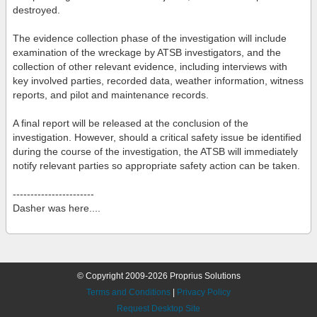
destroyed.
The evidence collection phase of the investigation will include
examination of the wreckage by ATSB investigators, and the
collection of other relevant evidence, including interviews with
key involved parties, recorded data, weather information, witness
reports, and pilot and maintenance records.
A final report will be released at the conclusion of the
investigation. However, should a critical safety issue be identified
during the course of the investigation, the ATSB will immediately
notify relevant parties so appropriate safety action can be taken.
-----------------------
Dasher was here....
© Copyright 2009-2026 Proprius Solutions
Terms and Conditions
|
Privacy Policy
Request Desktop Site