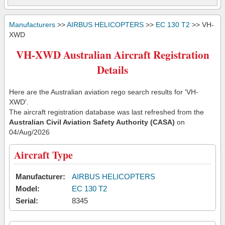
Manufacturers
>>
AIRBUS HELICOPTERS
>>
EC 130 T2
>> VH-
XWD
VH-XWD Australian Aircraft Registration
Details
Here are the Australian aviation rego search results for 'VH-
XWD'.
The aircraft registration database was last refreshed from the
Australian Civil Aviation Safety Authority (CASA)
on
04/Aug/2026
Aircraft Type
Manufacturer:
AIRBUS HELICOPTERS
Model:
EC 130 T2
Serial:
8345