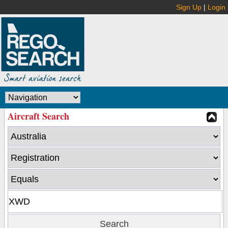
Sign Up
|
Login
Aircraft Search