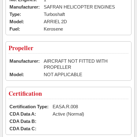
Manufacturer:
SAFRAN HELICOPTER ENGINES
Type:
Turboshaft
Model:
ARRIEL 2D
Fuel:
Kerosene
Propeller
Manufacturer:
AIRCRAFT NOT FITTED WITH
PROPELLER
Model:
NOT APPLICABLE
Certification
Certification Type:
EASA.R.008
CDA Data A:
Active (Normal)
CDA Data B:
CDA Data C: