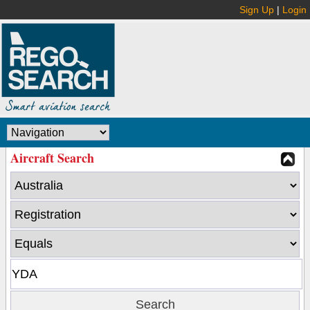
Sign Up
|
Login
Aircraft Search