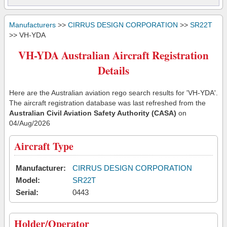
Manufacturers
>>
CIRRUS DESIGN CORPORATION
>>
SR22T
>> VH-YDA
VH-YDA Australian Aircraft Registration
Details
Here are the Australian aviation rego search results for 'VH-YDA'.
The aircraft registration database was last refreshed from the
Australian Civil Aviation Safety Authority (CASA)
on
04/Aug/2026
Aircraft Type
Manufacturer:
CIRRUS DESIGN CORPORATION
Model:
SR22T
Serial:
0443
Holder/Operator