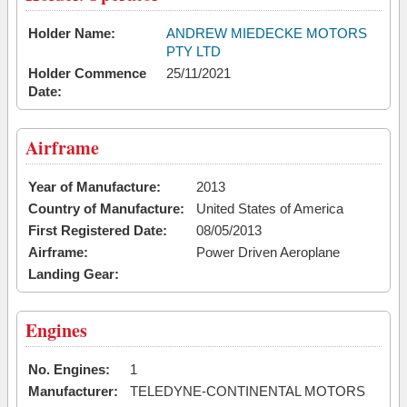
Holder Name:
ANDREW MIEDECKE MOTORS
PTY LTD
Holder Commence
25/11/2021
Date:
Airframe
Year of Manufacture:
2013
Country of Manufacture:
United States of America
First Registered Date:
08/05/2013
Airframe:
Power Driven Aeroplane
Landing Gear:
Engines
No. Engines:
1
Manufacturer:
TELEDYNE-CONTINENTAL MOTORS