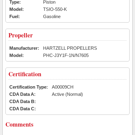
Type:
Piston
Model:
TSIO-550-K
Fuel:
Gasoline
Propeller
Manufacturer:
HARTZELL PROPELLERS
Model:
PHC-J3Y1F-1N/N7605
Certification
Certification Type:
A00009CH
CDA Data A:
Active (Normal)
CDA Data B:
CDA Data C:
Comments