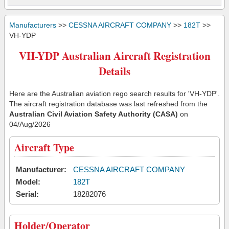
Manufacturers
>>
CESSNA AIRCRAFT COMPANY
>>
182T
>>
VH-YDP
VH-YDP Australian Aircraft Registration
Details
Here are the Australian aviation rego search results for 'VH-YDP'.
The aircraft registration database was last refreshed from the
Australian Civil Aviation Safety Authority (CASA)
on
04/Aug/2026
Aircraft Type
Manufacturer:
CESSNA AIRCRAFT COMPANY
Model:
182T
Serial:
18282076
Holder/Operator