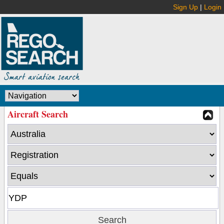
Sign Up
|
Login
Aircraft Search