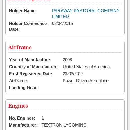
Holder Name:
PARAWAY PASTORAL COMPANY
LIMITED
Holder Commence
02/04/2015
Date:
Airframe
Year of Manufacture:
2008
Country of Manufacture:
United States of America
First Registered Date:
29/03/2012
Airframe:
Power Driven Aeroplane
Landing Gear:
Engines
No. Engines:
1
Manufacturer:
TEXTRON LYCOMING