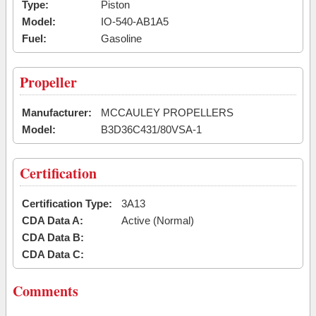
Type:
Piston
Model:
IO-540-AB1A5
Fuel:
Gasoline
Propeller
Manufacturer:
MCCAULEY PROPELLERS
Model:
B3D36C431/80VSA-1
Certification
Certification Type:
3A13
CDA Data A:
Active (Normal)
CDA Data B:
CDA Data C:
Comments