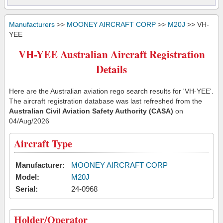
Manufacturers
>>
MOONEY AIRCRAFT CORP
>>
M20J
>> VH-
YEE
VH-YEE Australian Aircraft Registration
Details
Here are the Australian aviation rego search results for 'VH-YEE'.
The aircraft registration database was last refreshed from the
Australian Civil Aviation Safety Authority (CASA)
on
04/Aug/2026
Aircraft Type
Manufacturer:
MOONEY AIRCRAFT CORP
Model:
M20J
Serial:
24-0968
Holder/Operator