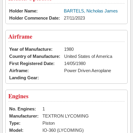
Holder Name:
BARTELS, Nicholas James
Holder Commence Date:
27/11/2023
Airframe
Year of Manufacture:
1980
Country of Manufacture:
United States of America
First Registered Date:
14/05/1980
Airframe:
Power Driven Aeroplane
Landing Gear:
Engines
No. Engines:
1
Manufacturer:
TEXTRON LYCOMING
Type:
Piston
Model:
IO-360 (LYCOMING)