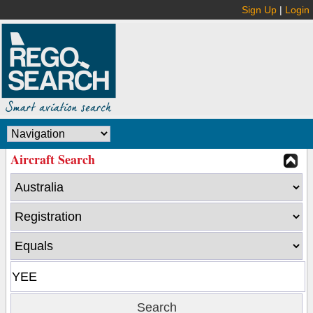
Sign Up
|
Login
Aircraft Search