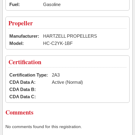
Fuel:
Gasoline
Propeller
Manufacturer:
HARTZELL PROPELLERS
Model:
HC-C2YK-1BF
Certification
Certification Type:
2A3
CDA Data A:
Active (Normal)
CDA Data B:
CDA Data C:
Comments
No comments found for this registration.