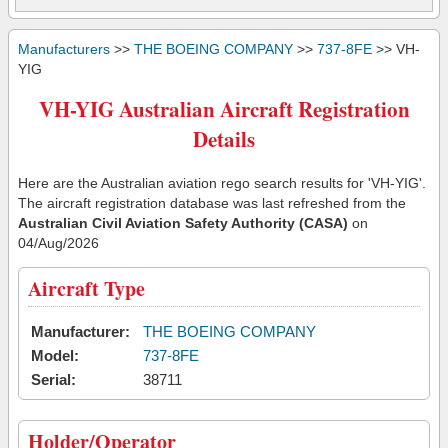
Manufacturers
>>
THE BOEING COMPANY
>>
737-8FE
>> VH-
YIG
VH-YIG Australian Aircraft Registration
Details
Here are the Australian aviation rego search results for 'VH-YIG'.
The aircraft registration database was last refreshed from the
Australian Civil Aviation Safety Authority (CASA)
on
04/Aug/2026
Aircraft Type
Manufacturer:
THE BOEING COMPANY
Model:
737-8FE
Serial:
38711
Holder/Operator