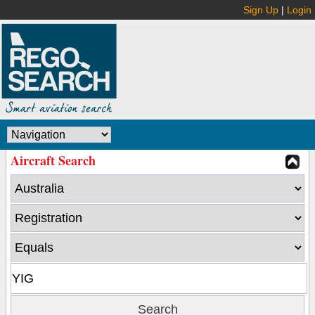
Sign Up
|
Login
Aircraft Search