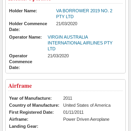
Holder Name:
VA BORROWER 2019 NO. 2
PTY LTD
Holder Commence
21/03/2020
Date:
Operator Name:
VIRGIN AUSTRALIA
INTERNATIONAL AIRLINES PTY
LTD
Operator
21/03/2020
Commence
Date:
Airframe
Year of Manufacture:
2011
Country of Manufacture:
United States of America
First Registered Date:
01/11/2011
Airframe:
Power Driven Aeroplane
Landing Gear: