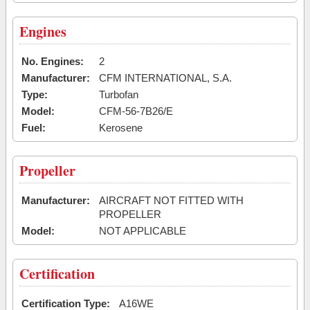
Engines
No. Engines:
2
Manufacturer:
CFM INTERNATIONAL, S.A.
Type:
Turbofan
Model:
CFM-56-7B26/E
Fuel:
Kerosene
Propeller
Manufacturer:
AIRCRAFT NOT FITTED WITH
PROPELLER
Model:
NOT APPLICABLE
Certification
Certification Type:
A16WE