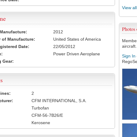
View al
ame
Photos
 Manufacture:
2012
 of Manufacture:
United States of America
Members
aircraft.
egistered Date:
22/05/2012
e:
Power Driven Aeroplane
Sign In
 Gear:
RegoSe
s
ines:
2
turer:
CFM INTERNATIONAL, S.A.
Turbofan
CFM-56-7B26/E
Kerosene