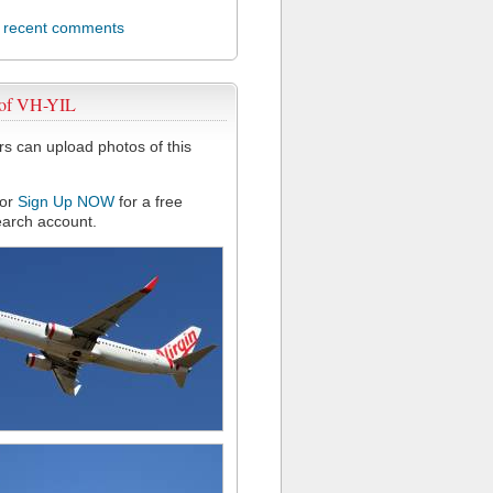
l recent comments
 of VH-YIL
 can upload photos of this
or
Sign Up NOW
for a free
arch account.