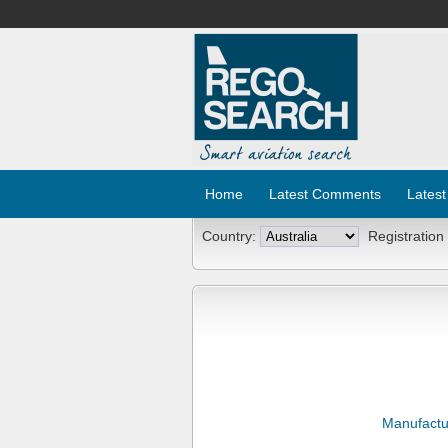
Home
Latest Comments
Latest
Country:
Registration
Manufactu