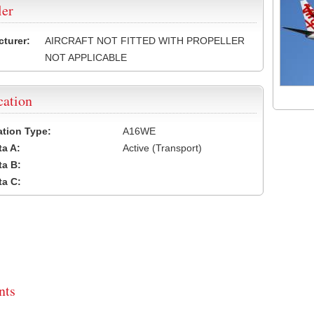
ler
turer:
AIRCRAFT NOT FITTED WITH PROPELLER
NOT APPLICABLE
cation
cation Type:
A16WE
a A:
Active (Transport)
a B:
a C:
ts