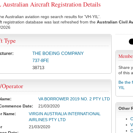
Australian Aircraft Registration Details
he Australian aviation rego search results for 'VH-YIL'.
ft registration database was last refreshed from the
Australian Civil A
/2026
ft Type
cturer:
THE BOEING COMPANY
Membe
737-8FE
38713
Share y
of this a
Be the 
/Operator
YIL
 Name:
VA BORROWER 2019 NO. 2 PTY LTD
 Commence Date:
21/03/2020
Other 
or Name:
VIRGIN AUSTRALIA INTERNATIONAL
C
AIRLINES PTY LTD
V
r
21/03/2020
ce Date: