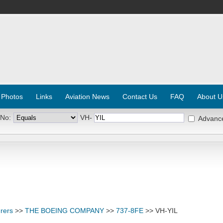
 Photos
Links
Aviation News
Contact Us
FAQ
About U
 No:
VH-
Advanc
rers
>>
THE BOEING COMPANY
>>
737-8FE
>> VH-YIL