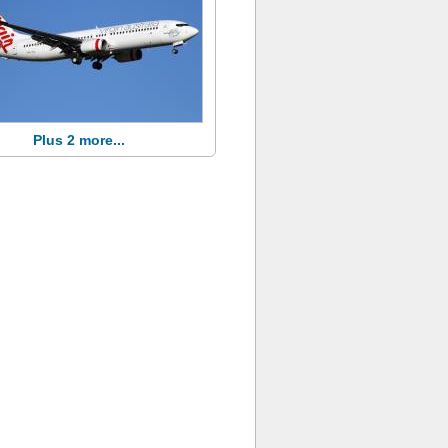
Plus 2 more...