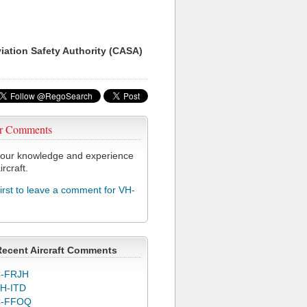
viation Safety Authority (CASA)
r Comments
our knowledge and experience
ircraft.
first to leave a comment for VH-
Recent Aircraft Comments
-FRJH
H-ITD
C-FFOQ