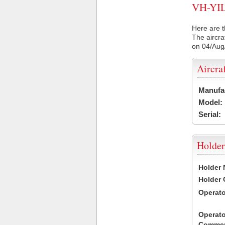
VH-YIL 
Here are t
The aircra
on 04/Aug
Aircra
Manufa
Model:
Serial:
Holder
Holder
Holder
Operat
Operato
Commen