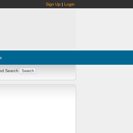
Sign Up
|
Login
s
ed Search