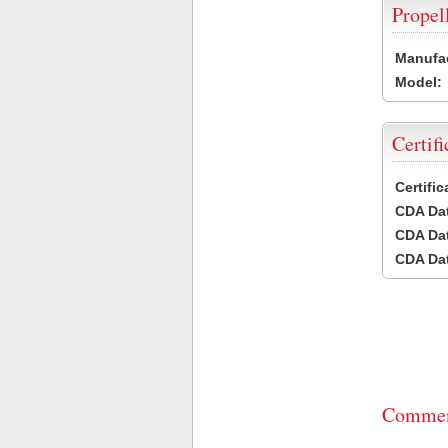
Propel
Manufac
Model:
Certifi
Certifi
CDA Dat
CDA Dat
CDA Dat
Commen