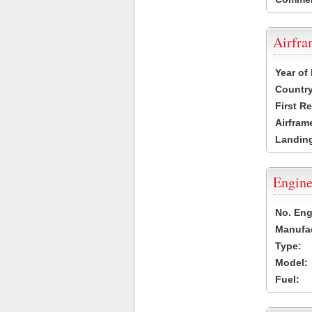
Airfr
Year of
Country
First R
Airfram
Landing
Engine
No. Eng
Manufac
Type:
Model:
Fuel: