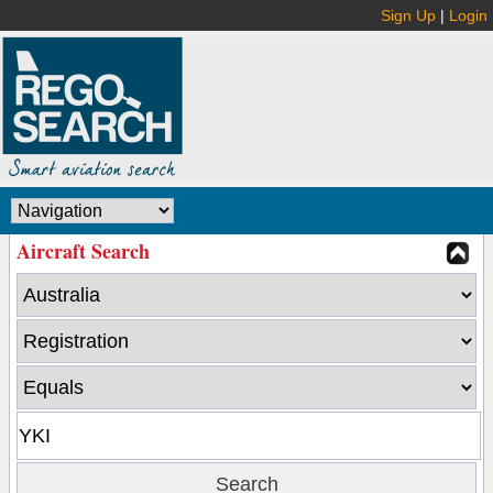
Sign Up
|
Login
Aircraft Search