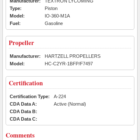
Manufacturer:
TEXTRON LYCOMING
Type:
Piston
Model:
IO-360-M1A
Fuel:
Gasoline
Propeller
Manufacturer:
HARTZELL PROPELLERS
Model:
HC-C2YR-1BFP/F7497
Certification
Certification Type:
A-224
CDA Data A:
Active (Normal)
CDA Data B:
CDA Data C:
Comments