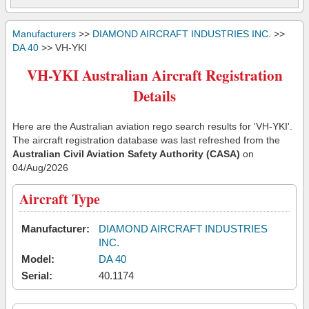
Manufacturers
>>
DIAMOND AIRCRAFT INDUSTRIES INC.
>>
DA 40
>> VH-YKI
VH-YKI Australian Aircraft Registration
Details
Here are the Australian aviation rego search results for 'VH-YKI'.
The aircraft registration database was last refreshed from the
Australian Civil Aviation Safety Authority (CASA)
on
04/Aug/2026
Aircraft Type
Manufacturer:
DIAMOND AIRCRAFT INDUSTRIES
INC.
Model:
DA 40
Serial:
40.1174