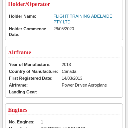
Holder/Operator
Holder Name:
FLIGHT TRAINING ADELAIDE
PTY LTD
Holder Commence
28/05/2020
Date:
Airframe
Year of Manufacture:
2013
Country of Manufacture:
Canada
First Registered Date:
14/03/2013
Airframe:
Power Driven Aeroplane
Landing Gear:
Engines
No. Engines:
1