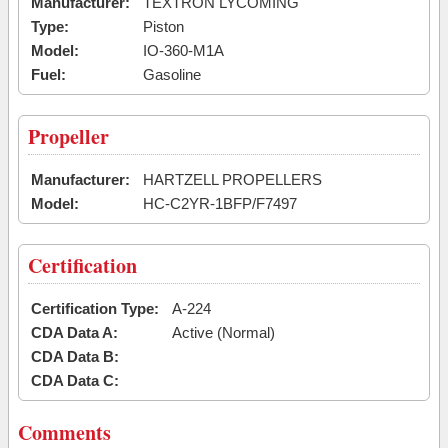
Manufacturer:
TEXTRON LYCOMING
Type:
Piston
Model:
IO-360-M1A
Fuel:
Gasoline
Propeller
Manufacturer:
HARTZELL PROPELLERS
Model:
HC-C2YR-1BFP/F7497
Certification
Certification Type:
A-224
CDA Data A:
Active (Normal)
CDA Data B:
CDA Data C:
Comments