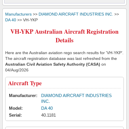
Manufacturers
>>
DIAMOND AIRCRAFT INDUSTRIES INC.
>>
DA 40
>> VH-YKP
VH-YKP Australian Aircraft Registration
Details
Here are the Australian aviation rego search results for 'VH-YKP'.
The aircraft registration database was last refreshed from the
Australian Civil Aviation Safety Authority (CASA)
on
04/Aug/2026
Aircraft Type
Manufacturer:
DIAMOND AIRCRAFT INDUSTRIES
INC.
Model:
DA 40
Serial:
40.1181