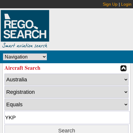
Sign Up
|
Login
Aircraft Search