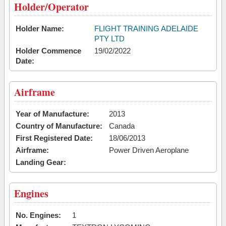
Holder/Operator
Holder Name:
FLIGHT TRAINING ADELAIDE
PTY LTD
Holder Commence
19/02/2022
Date:
Airframe
Year of Manufacture:
2013
Country of Manufacture:
Canada
First Registered Date:
18/06/2013
Airframe:
Power Driven Aeroplane
Landing Gear:
Engines
No. Engines:
1