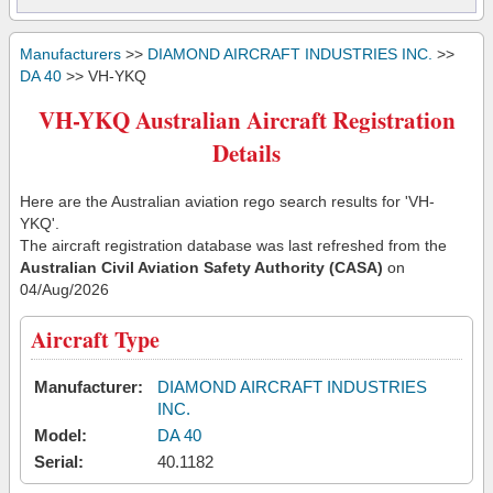
Manufacturers
>>
DIAMOND AIRCRAFT INDUSTRIES INC.
>>
DA 40
>> VH-YKQ
VH-YKQ Australian Aircraft Registration
Details
Here are the Australian aviation rego search results for 'VH-
YKQ'.
The aircraft registration database was last refreshed from the
Australian Civil Aviation Safety Authority (CASA)
on
04/Aug/2026
Aircraft Type
Manufacturer:
DIAMOND AIRCRAFT INDUSTRIES
INC.
Model:
DA 40
Serial:
40.1182