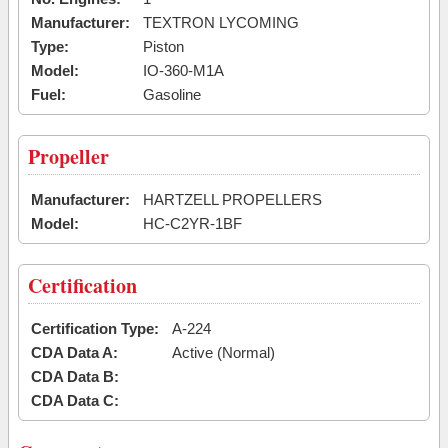
Manufacturer:
TEXTRON LYCOMING
Type:
Piston
Model:
IO-360-M1A
Fuel:
Gasoline
Propeller
Manufacturer:
HARTZELL PROPELLERS
Model:
HC-C2YR-1BF
Certification
Certification Type:
A-224
CDA Data A:
Active (Normal)
CDA Data B:
CDA Data C: