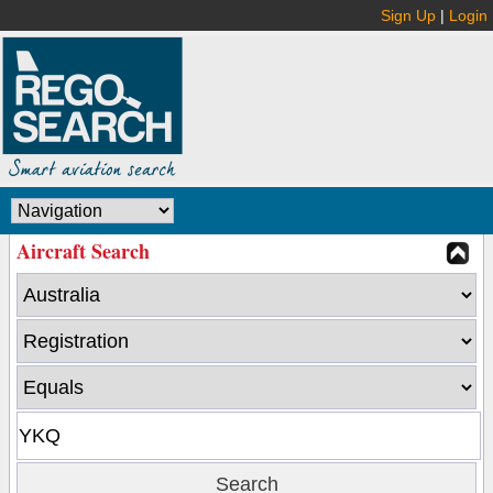
Sign Up
|
Login
Aircraft Search