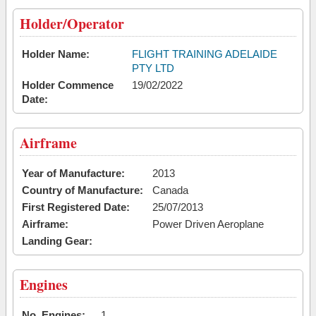
Holder/Operator
Holder Name:
FLIGHT TRAINING ADELAIDE
PTY LTD
Holder Commence
19/02/2022
Date:
Airframe
Year of Manufacture:
2013
Country of Manufacture:
Canada
First Registered Date:
25/07/2013
Airframe:
Power Driven Aeroplane
Landing Gear:
Engines
No. Engines:
1