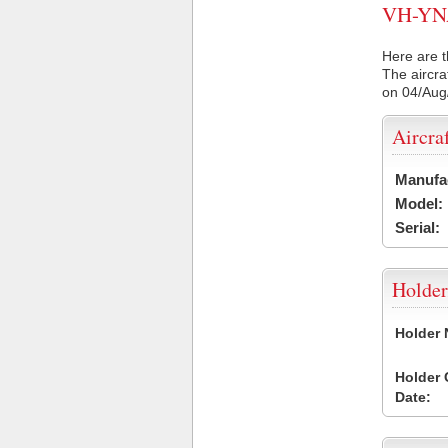
VH-YNA 
Here are t
The aircra
on 04/Aug
Aircra
Manufa
Model:
Serial:
Holder
Holder
Holder
Date: