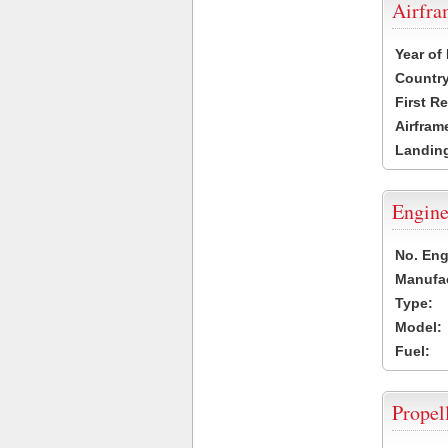
Airfr
Year of
Country
First R
Airfram
Landing
Engine
No. Eng
Manufac
Type:
Model:
Fuel:
Propel