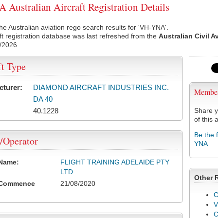
Australian Aircraft Registration Details
he Australian aviation rego search results for 'VH-YNA'.
ft registration database was last refreshed from the
Australian Civil A
/2026
ft Type
cturer:
DIAMOND AIRCRAFT INDUSTRIES INC.
Membe
DA 40
40.1228
Share y
of this a
Be the 
/Operator
YNA
 Name:
FLIGHT TRAINING ADELAIDE PTY
LTD
Other 
 Commence
21/08/2020
C
V