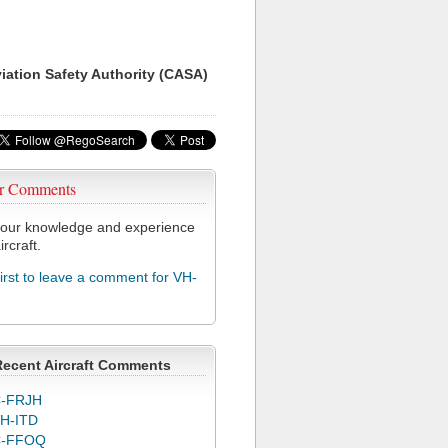
viation Safety Authority (CASA)
r Comments
our knowledge and experience
ircraft.
first to leave a comment for VH-
Recent Aircraft Comments
-FRJH
H-ITD
C-FFOQ