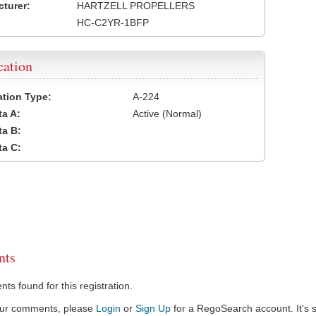
turer:
HARTZELL PROPELLERS
HC-C2YR-1BFP
cation
cation Type:
A-224
a A:
Active (Normal)
a B:
a C:
ts
s found for this registration.
our comments, please
Login
or
Sign Up
for a RegoSearch account. It's s