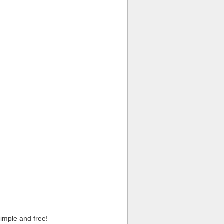
imple and free!