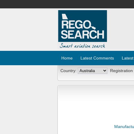
Home
Latest Comments
Latest
Country:
Registration
Manufactu