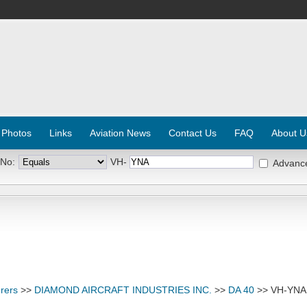
 Photos
Links
Aviation News
Contact Us
FAQ
About U
 No:
VH-
Advanc
rers
>>
DIAMOND AIRCRAFT INDUSTRIES INC.
>>
DA 40
>> VH-YNA