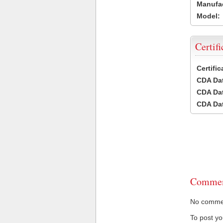
Manufac
Model:
Certifi
Certifi
CDA Dat
CDA Dat
CDA Dat
Commen
No comment
To post y