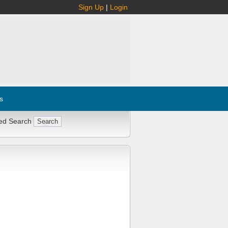
Sign Up
|
Login
s
ed Search