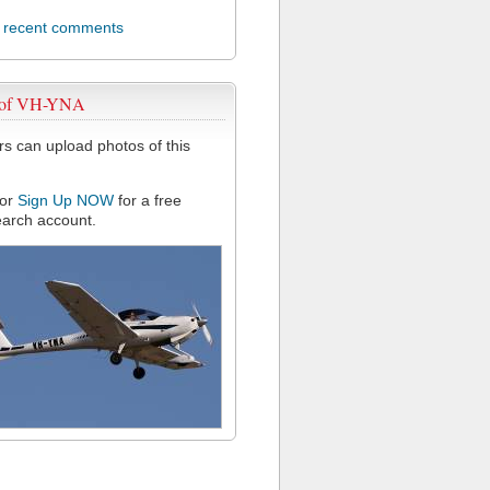
l recent comments
 of VH-YNA
 can upload photos of this
or
Sign Up NOW
for a free
arch account.