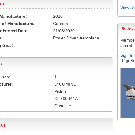
ame
View al
 Manufacture:
2020
 of Manufacture:
Canada
Photos
egistered Date:
21/08/2020
e:
Power Driven Aeroplane
Members
 Gear:
aircraft.
Sign In
RegoSe
s
ines:
1
turer:
LYCOMING
Piston
IO-360-M1A
Gasoline
ler