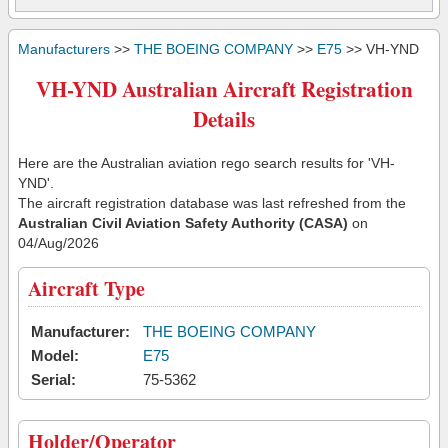
Manufacturers
>>
THE BOEING COMPANY
>>
E75
>> VH-YND
VH-YND Australian Aircraft Registration
Details
Here are the Australian aviation rego search results for 'VH-
YND'.
The aircraft registration database was last refreshed from the
Australian Civil Aviation Safety Authority (CASA)
on
04/Aug/2026
Aircraft Type
Manufacturer:
THE BOEING COMPANY
Model:
E75
Serial:
75-5362
Holder/Operator