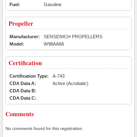
Fuel:
Gasoline
Propeller
Manufacturer:
SENSENICH PROPELLERS
Model:
W98AA66
Certification
Certification Type:
A-743
CDA Data A:
Active (Acrobatic)
CDA Data B:
CDA Data C:
Comments
No comments found for this registration.