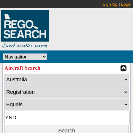
Sign Up
|
Login
Aircraft Search