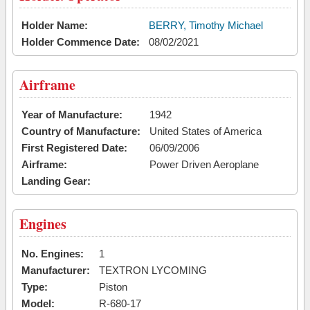
Holder Name:
BERRY, Timothy Michael
Holder Commence Date:
08/02/2021
Airframe
Year of Manufacture:
1942
Country of Manufacture:
United States of America
First Registered Date:
06/09/2006
Airframe:
Power Driven Aeroplane
Landing Gear:
Engines
No. Engines:
1
Manufacturer:
TEXTRON LYCOMING
Type:
Piston
Model:
R-680-17