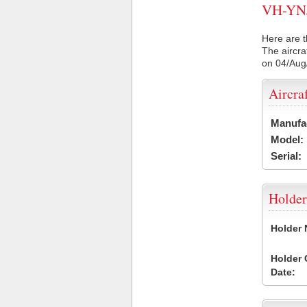
VH-YNJ 
Here are t
The aircra
on 04/Aug
Aircra
Manufa
Model:
Serial:
Holder
Holder
Holder
Date: