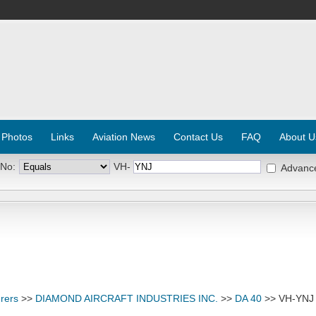
 Photos
Links
Aviation News
Contact Us
FAQ
About U
 No:
VH-
Advanc
rers
>>
DIAMOND AIRCRAFT INDUSTRIES INC.
>>
DA 40
>> VH-YNJ