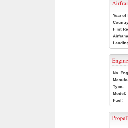
Airfr
Year of
Country
First R
Airfram
Landing
Engine
No. Eng
Manufac
Type:
Model:
Fuel:
Propel