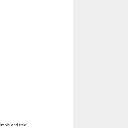
imple and free!