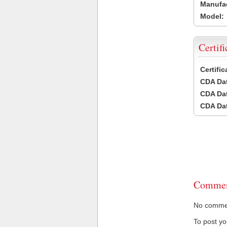
Manufac
Model:
Certifi
Certifi
CDA Dat
CDA Dat
CDA Dat
Commen
No comment
To post y