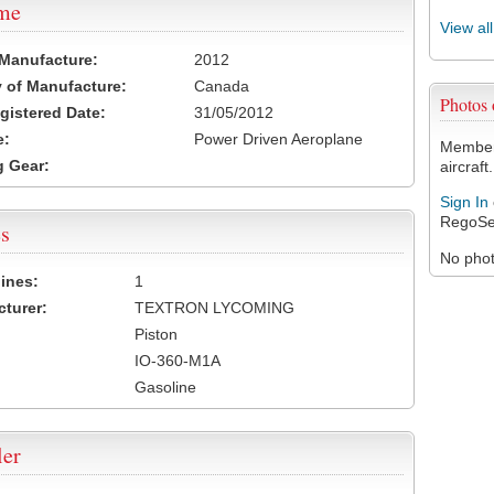
ame
View al
 Manufacture:
2012
 of Manufacture:
Canada
Photos
egistered Date:
31/05/2012
e:
Power Driven Aeroplane
Members
 Gear:
aircraft.
Sign In
RegoSe
s
No photo
ines:
1
turer:
TEXTRON LYCOMING
Piston
IO-360-M1A
Gasoline
ler