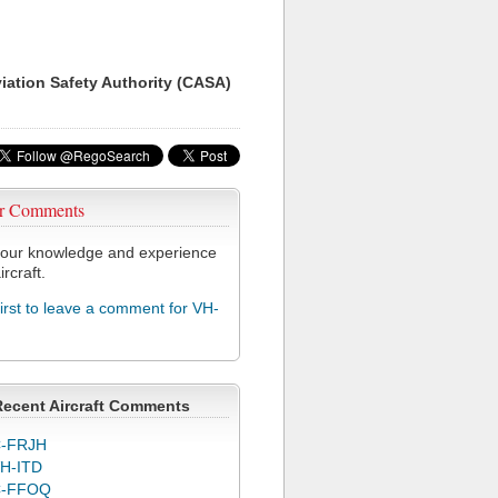
viation Safety Authority (CASA)
r Comments
our knowledge and experience
ircraft.
first to leave a comment for VH-
Recent Aircraft Comments
-FRJH
H-ITD
C-FFOQ