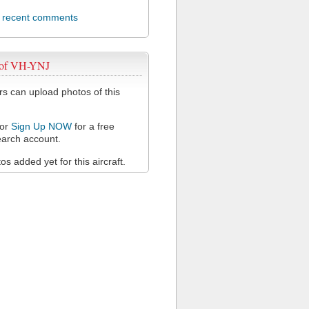
l recent comments
 of VH-YNJ
 can upload photos of this
or
Sign Up NOW
for a free
arch account.
s added yet for this aircraft.