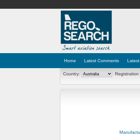
Home
Latest Comments
Latest
Country:
Registration
Manufactu