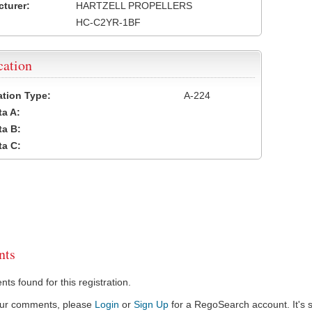
turer:
HARTZELL PROPELLERS
HC-C2YR-1BF
cation
cation Type:
A-224
a A:
a B:
a C:
ts
s found for this registration.
our comments, please
Login
or
Sign Up
for a RegoSearch account. It's s