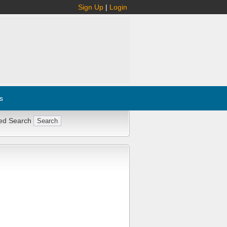
Sign Up
|
Login
s
ed Search