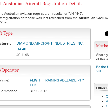
Australian Aircraft Registration Details
he Australian aviation rego search results for 'VH-YNJ'.
ft registration database was last refreshed from the
Australian Civil A
/2026
ft Type
cturer:
DIAMOND AIRCRAFT INDUSTRIES INC.
Membe
DA 40
40.1146
Share y
of this a
Be the 
/Operator
YNJ
 Name:
FLIGHT TRAINING ADELAIDE PTY
LTD
Other 
 Commence
31/05/2012
C
V