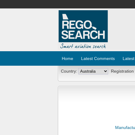
Home
Latest Comments
Latest
Country:
Registration
Manufactu