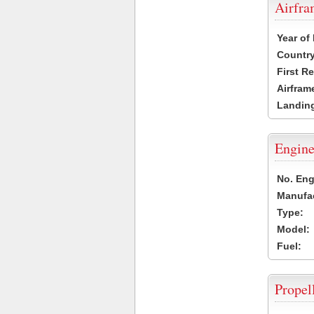
Airfr
Year of
Country
First R
Airfram
Landing
Engine
No. Eng
Manufac
Type:
Model:
Fuel:
Propel