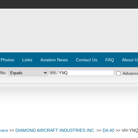
 Photos
Links
Aviation News
Contact Us
FAQ
About U
 No:
VH-
Advanc
rers
>>
DIAMOND AIRCRAFT INDUSTRIES INC.
>>
DA 40
>> VH-YN