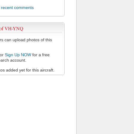
l recent comments
 of VH-YNQ
 can upload photos of this
or
Sign Up NOW
for a free
arch account.
s added yet for this aircraft.