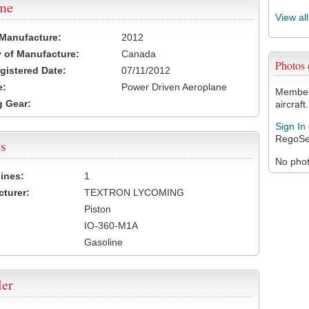
ame
View al
 Manufacture:
2012
 of Manufacture:
Canada
Photos
egistered Date:
07/11/2012
e:
Power Driven Aeroplane
Members
 Gear:
aircraft.
Sign In
RegoSe
s
No photo
ines:
1
turer:
TEXTRON LYCOMING
Piston
IO-360-M1A
Gasoline
ler