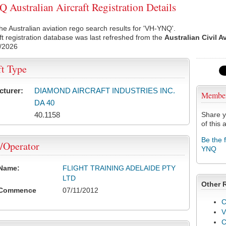
Australian Aircraft Registration Details
he Australian aviation rego search results for 'VH-YNQ'.
ft registration database was last refreshed from the
Australian Civil A
/2026
ft Type
cturer:
DIAMOND AIRCRAFT INDUSTRIES INC.
Membe
DA 40
40.1158
Share y
of this a
Be the 
/Operator
YNQ
 Name:
FLIGHT TRAINING ADELAIDE PTY
LTD
Other 
 Commence
07/11/2012
C
V