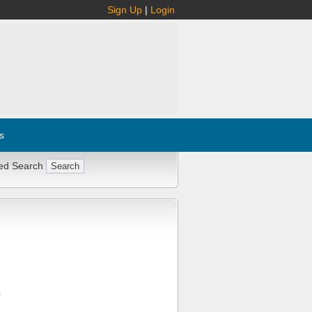
Sign Up
|
Login
s
ed Search
Q