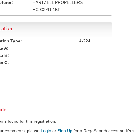
turer:
HARTZELL PROPELLERS
HC-C2YR-1BF
cation
cation Type:
A-224
a A:
a B:
a C:
ts
s found for this registration.
our comments, please
Login
or
Sign Up
for a RegoSearch account. It's s