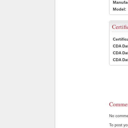
Manufac
Model:
Certifi
Certifi
CDA Dat
CDA Dat
CDA Dat
Commen
No comment
To post y