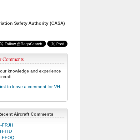
viation Safety Authority (CASA)
r Comments
our knowledge and experience
ircraft.
first to leave a comment for VH-
Recent Aircraft Comments
-FRJH
H-ITD
C-FFOQ