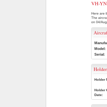
VH-YNQ 
Here are t
The aircra
on 04/Aug
Aircra
Manufa
Model:
Serial:
Holder
Holder
Holder
Date: