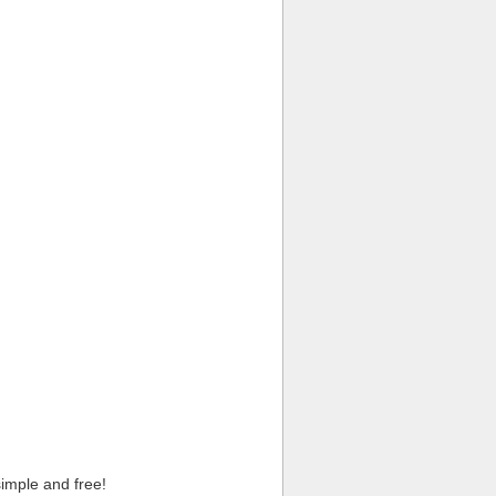
imple and free!