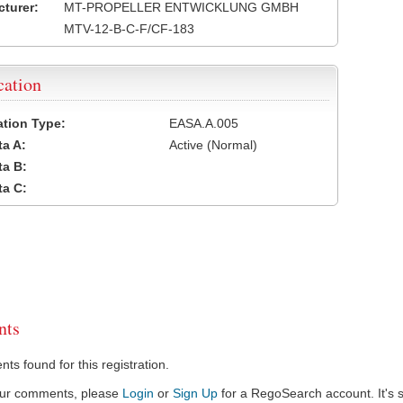
turer:
MT-PROPELLER ENTWICKLUNG GMBH
MTV-12-B-C-F/CF-183
cation
cation Type:
EASA.A.005
a A:
Active (Normal)
a B:
a C:
ts
s found for this registration.
our comments, please
Login
or
Sign Up
for a RegoSearch account. It's s