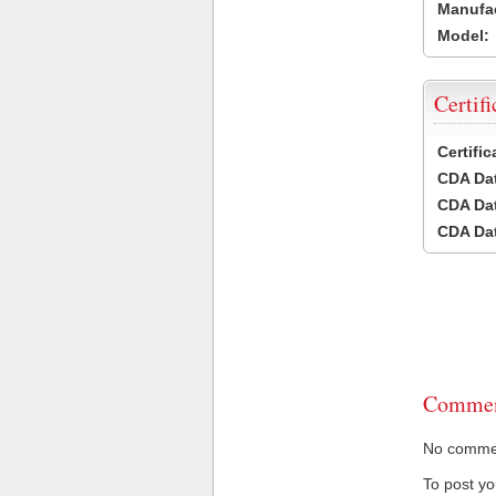
Manufac
Model:
Certifi
Certifi
CDA Dat
CDA Dat
CDA Dat
Commen
No comment
To post y