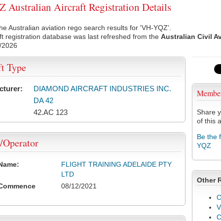
Australian Aircraft Registration Details
he Australian aviation rego search results for 'VH-YQZ'.
ft registration database was last refreshed from the
Australian Civil A
/2026
ft Type
cturer:
DIAMOND AIRCRAFT INDUSTRIES INC.
Membe
DA 42
42.AC 123
Share y
of this a
Be the 
/Operator
YQZ
 Name:
FLIGHT TRAINING ADELAIDE PTY
LTD
Other 
 Commence
08/12/2021
C
V