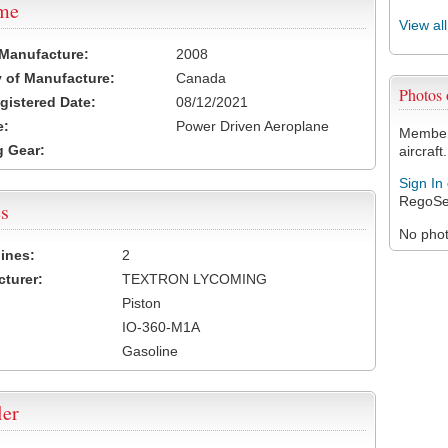
ame
View al
 Manufacture:
2008
 of Manufacture:
Canada
Photos
egistered Date:
08/12/2021
e:
Power Driven Aeroplane
Members
 Gear:
aircraft.
Sign In
RegoSe
s
No photo
ines:
2
turer:
TEXTRON LYCOMING
Piston
IO-360-M1A
Gasoline
ler