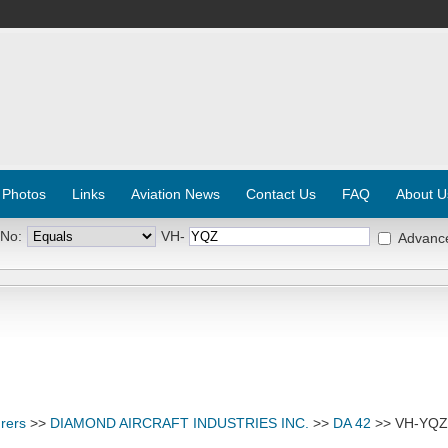
 Photos
Links
Aviation News
Contact Us
FAQ
About U
 No:
VH-
Advanc
rers
>>
DIAMOND AIRCRAFT INDUSTRIES INC.
>>
DA 42
>> VH-YQZ