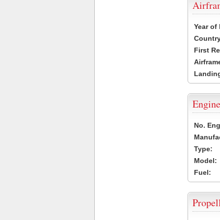
Airfr
Year of
Country
First R
Airfram
Landing
Engine
No. Eng
Manufac
Type:
Model:
Fuel:
Propel