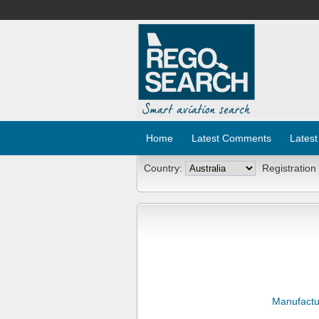
Home
Latest Comments
Latest
Country:
Registration
Manufactu