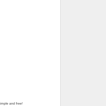
imple and free!