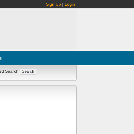
Sign Up
|
Login
s
ed Search