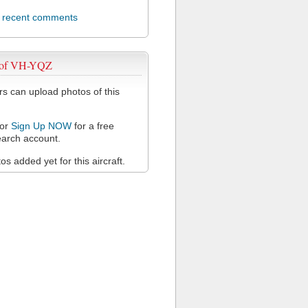
l recent comments
 of VH-YQZ
 can upload photos of this
or
Sign Up NOW
for a free
arch account.
s added yet for this aircraft.