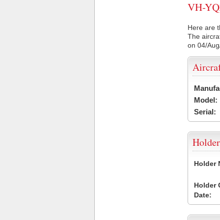
VH-YQZ 
Here are t
The aircra
on 04/Aug
Aircra
Manufa
Model:
Serial:
Holder
Holder
Holder
Date: