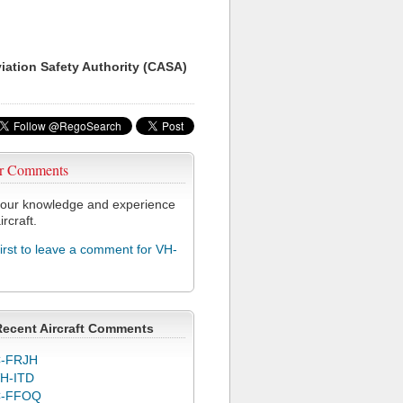
viation Safety Authority (CASA)
r Comments
our knowledge and experience
ircraft.
first to leave a comment for VH-
Recent Aircraft Comments
-FRJH
H-ITD
C-FFOQ